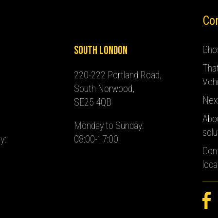
Co
South London
Ghos
Tha
220-222 Portland Road,
Vehi
South Norwood,
Nex
SE25 4QB
Abo
Monday to Sunday:
solu
y:
08:00-17:00
Con
loca