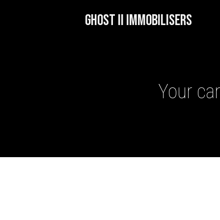
GHOST II IMMOBILISERS
Your car
GHOST II IMMOBILISERS
THATCHAM-APPROVED VE
NEXTBASE DASH CAMS