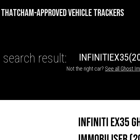
THATCHAM-APPROVED VEHICLE TRACKERS
 search result:
INFINITI
EX35
(2
Not the right car?
See all Ghost Im
HICLE TRACKERS
Infiniti EX35 G
Immobiliser (2