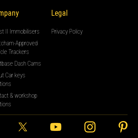
mpany
Legal
t II Immobilisers
Privacy Policy
tcham-Approved
cle Trackers
tbase Dash Cams
ut Car keys
tions
tact & workshop
tions