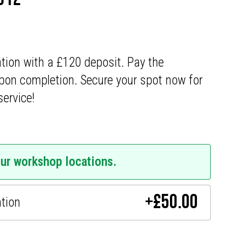
ation with a £120 deposit. Pay the
pon completion. Secure your spot now for
service!
our workshop locations.
+
£
50.00
ation