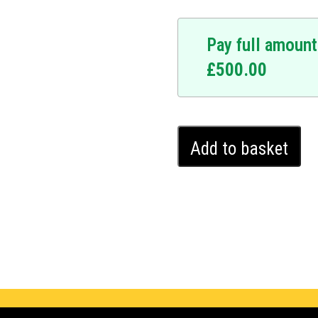
Pay full amount
£
500.00
Infiniti
Add to basket
EX35
Ghost
Immobiliser
(2012
-
2013)
quantity