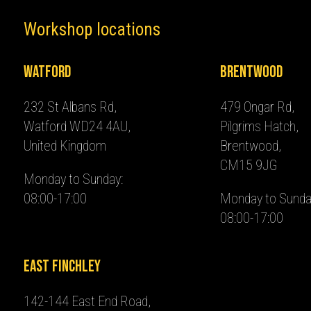
Workshop locations
Watford
Brentwood
232 St Albans Rd,
479 Ongar Rd,
Watford WD24 4AU,
Pilgrims Hatch,
United Kingdom
Brentwood,
CM15 9JG
Monday to Sunday:
08:00-17:00
Monday to Sunda
08:00-17:00
East Finchley
142-144 East End Road,