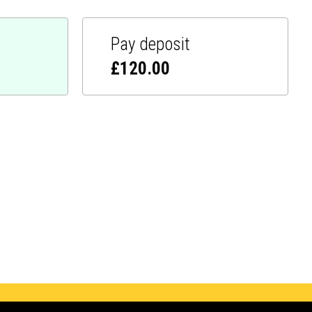
Pay deposit
£
120.00