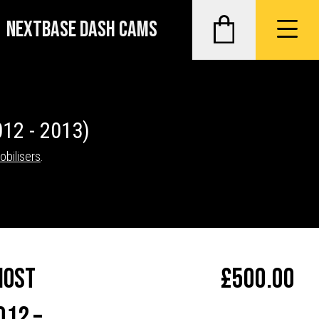
NEXTBASE DASH CAMS
012 - 2013)
obilisers
.
host
£
500.00
012 –