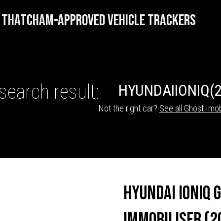
THATCHAM-APPROVED VEHICLE TRACKERS
search result:
HYUNDAI
IONIQ
(
Not the right car?
See all Ghost Imob
HICLE TRACKERS
Hyundai Ioniq 
Immobiliser (2