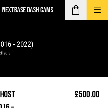
NEXTBASE DASH CAMS
2016 - 2022)
ilisers
.
Ghost
£
500.00
016 –