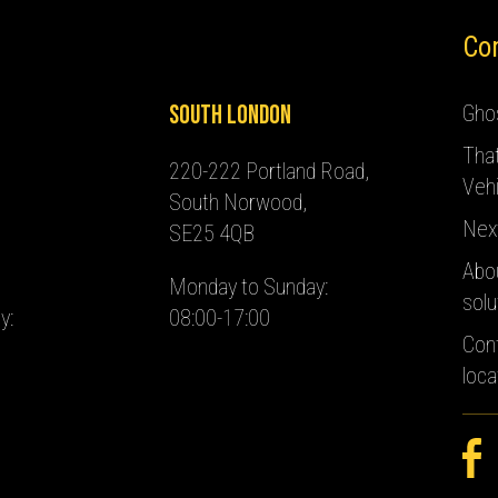
Co
South London
Ghos
Tha
220-222 Portland Road,
Vehi
South Norwood,
Nex
SE25 4QB
Abo
Monday to Sunday:
solu
y:
08:00-17:00
Con
loca