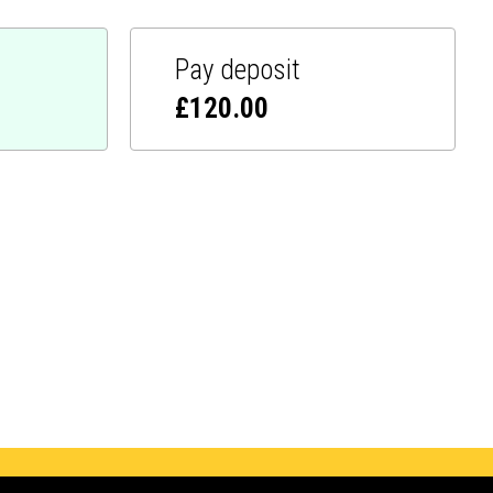
Pay deposit
£
120.00