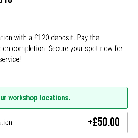
ation with a £120 deposit. Pay the
pon completion. Secure your spot now for
service!
our workshop locations.
+
£
50.00
ation