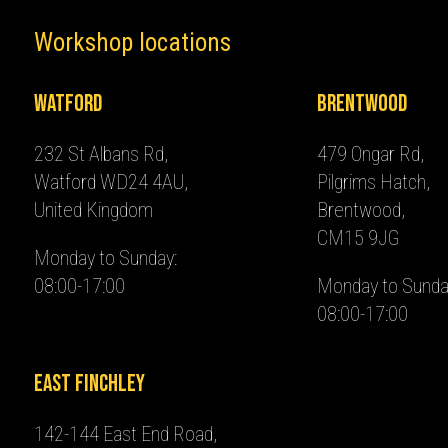
Workshop locations
Watford
Brentwood
232 St Albans Rd,
479 Ongar Rd,
Watford WD24 4AU,
Pilgrims Hatch,
United Kingdom
Brentwood,
CM15 9JG
Monday to Sunday:
08:00-17:00
Monday to Sunda
08:00-17:00
East Finchley
142-144 East End Road,