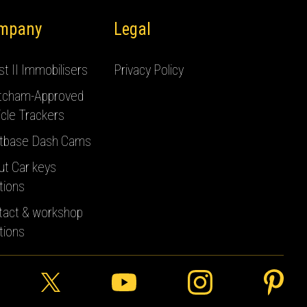
mpany
Legal
t II Immobilisers
Privacy Policy
tcham-Approved
cle Trackers
tbase Dash Cams
ut Car keys
tions
tact & workshop
tions