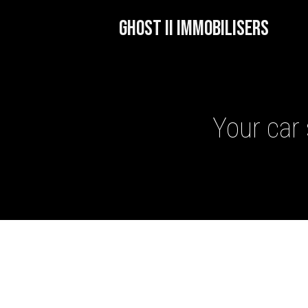
GHOST II IMMOBILISERS
Your car 
GHOST II IMMOBILISERS
THATCHAM-APPROVED VE
NEXTBASE DASH CAMS