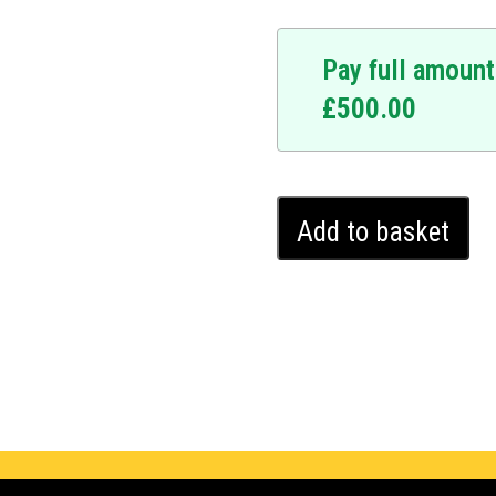
Pay full amount
£
500.00
Hyundai
Add to basket
Ioniq
Ghost
Immobiliser
(2016
-
2022)
quantity