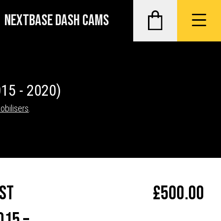
NEXTBASE DASH CAMS
15 - 2020)
obilisers
.
st
£
500.00
015 –