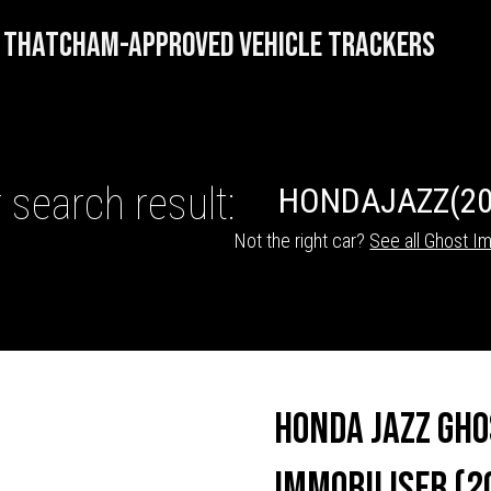
THATCHAM-APPROVED VEHICLE TRACKERS
 search result:
HONDA
JAZZ
(20
Not the right car?
See all Ghost Im
HICLE TRACKERS
Honda Jazz Gho
Immobiliser (2