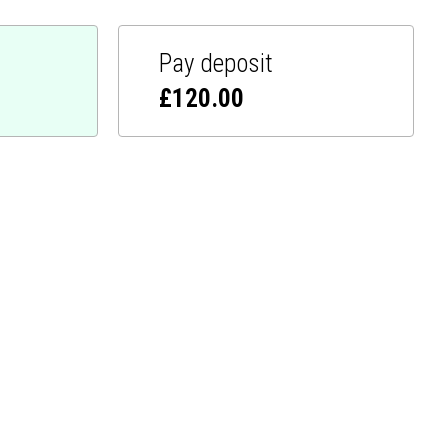
Pay deposit
£
120.00