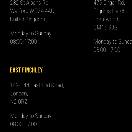
232 St Albans Rd,
479 Ongar Rd,
Watford WD24 4AU,
Pilgrims Hatch,
United Kingdom
Brentwood,
CM15 9JG
Monday to Sunday:
08:00-17:00
Monday to Sunda
08:00-17:00
East Finchley
142-144 East End Road,
London,
N2 0RZ
Monday to Sunday:
08:00-17:00