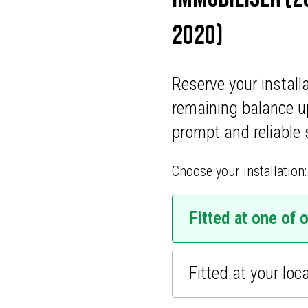
ONS
2020)
CATIONS
Reserve your install
remaining balance u
prompt and reliable 
Choose your installation:
Fitted at one of 
Fitted at your loc