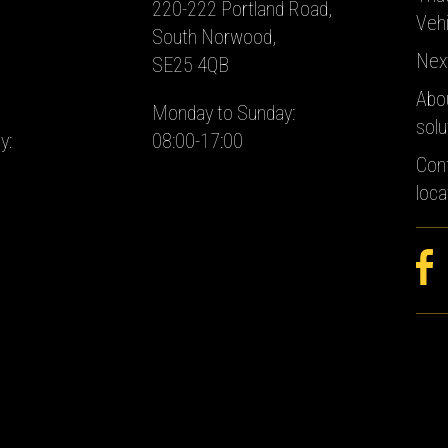
220-222 Portland Road,
Vehi
South Norwood,
Nex
SE25 4QB
Abo
Monday to Sunday:
solu
y:
08:00-17:00
Con
loca