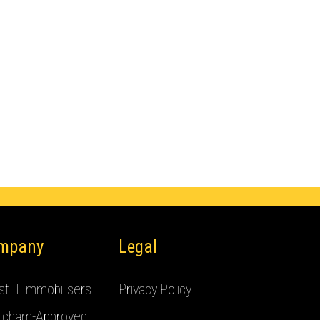
mpany
Legal
t II Immobilisers
Privacy Policy
tcham-Approved