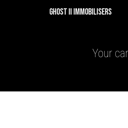
GHOST II IMMOBILISERS
Your car
GHOST II IMMOBILISERS
THATCHAM-APPROVED VE
NEXTBASE DASH CAMS