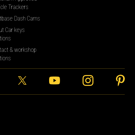
cle Trackers
tbase Dash Cams
ut Car keys
tions
tact & workshop
tions