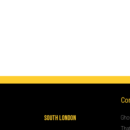
Co
South London
Ghos
Tha