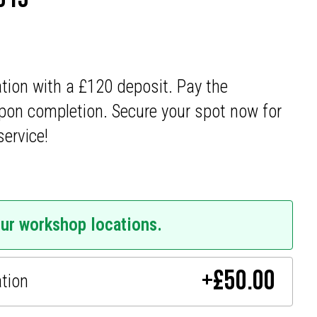
ation with a £120 deposit. Pay the
pon completion. Secure your spot now for
service!
our workshop locations.
+
£
50.00
ation