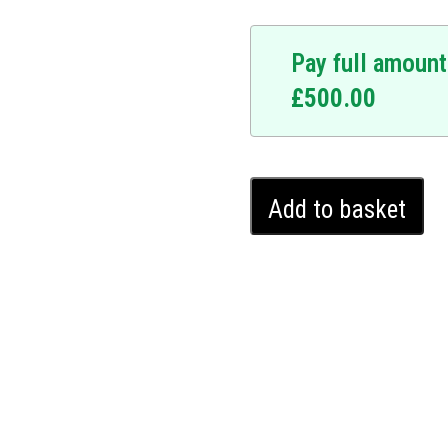
Pay full amount
£
500.00
.
pgrade. At the forefront
 designed to fortify your
Honda
res a personalized
Add to basket
Jazz
r vehicle immovable to
Ghost
, and with a five-year
Immobiliser
nto your vehicle without
(2015
 a covert layer of security
-
es. Upgrade your Honda
2020)
ser and enjoy the
quantity