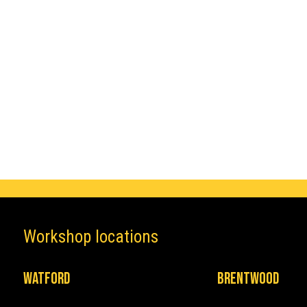
Make
Honda
Workshop locations
Watford
Brentwood