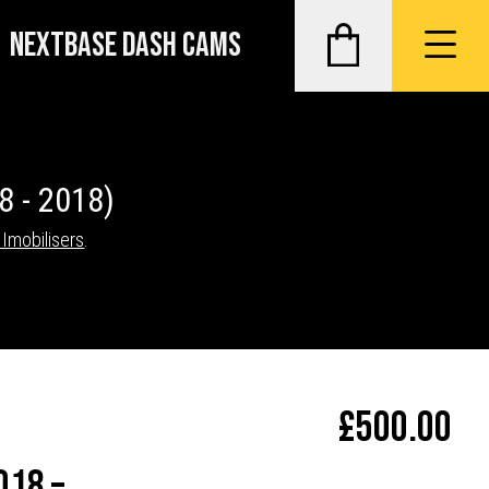
NEXTBASE DASH CAMS
8 - 2018)
 Imobilisers
.
£
500.00
018 –