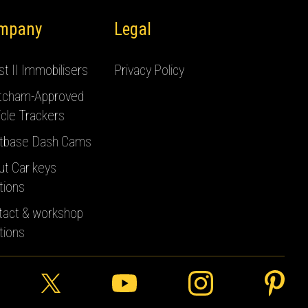
mpany
Legal
t II Immobilisers
Privacy Policy
tcham-Approved
cle Trackers
tbase Dash Cams
ut Car keys
tions
tact & workshop
tions