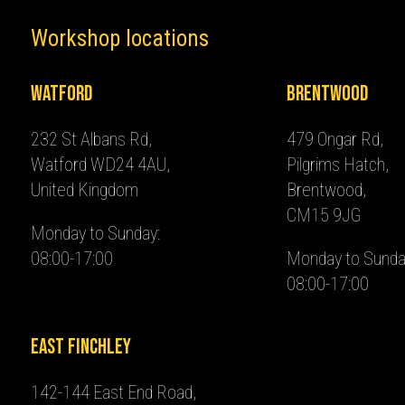
Workshop locations
Watford
Brentwood
232 St Albans Rd,
479 Ongar Rd,
Watford WD24 4AU,
Pilgrims Hatch,
United Kingdom
Brentwood,
CM15 9JG
Monday to Sunday:
08:00-17:00
Monday to Sunda
08:00-17:00
East Finchley
142-144 East End Road,