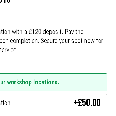
ation with a £120 deposit. Pay the
pon completion. Secure your spot now for
service!
our workshop locations.
+
£
50.00
ation