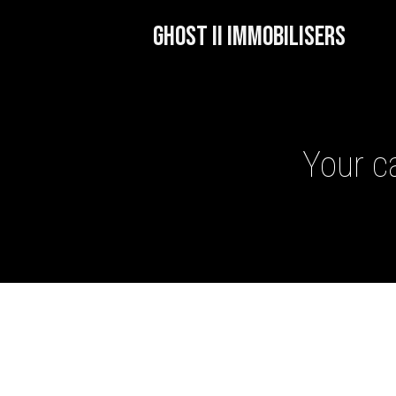
GHOST II IMMOBILISERS
Your ca
GHOST II IMMOBILISERS
THATCHAM-APPROVED VE
NEXTBASE DASH CAMS