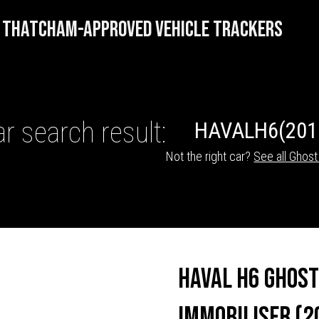
THATCHAM-APPROVED VEHICLE TRACKERS
r search result:
HAVAL
H6
(201
Not the right car?
See all Ghost
HICLE TRACKERS
Haval H6 Ghost
Immobiliser (2