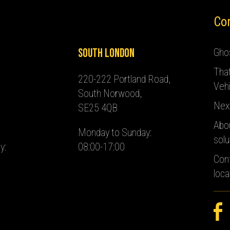
Co
South London
Ghos
Tha
220-222 Portland Road,
Vehi
South Norwood,
Nex
SE25 4QB
Abo
Monday to Sunday:
solu
y:
08:00-17:00
Con
loca