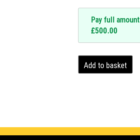
Pay full amount
£
500.00
Haval
Add to basket
H6
Ghost
Immobiliser
(2018
-
2018)
quantity