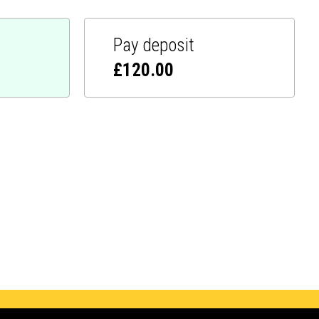
Pay deposit
£
120.00