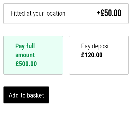
+
£
50.00
Fitted at your location
Pay full
Pay deposit
amount
£
120.00
£
500.00
Genesis
Add to basket
GV70
Ghost
Immobiliser
(2020
-