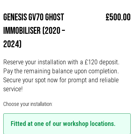
Genesis GV70 Ghost
£
500.00
Immobiliser (2020 –
2024)
Reserve your installation with a £120 deposit.
Pay the remaining balance upon completion.
Secure your spot now for prompt and reliable
service!
Choose your installation:
Fitted at one of our workshop locations.