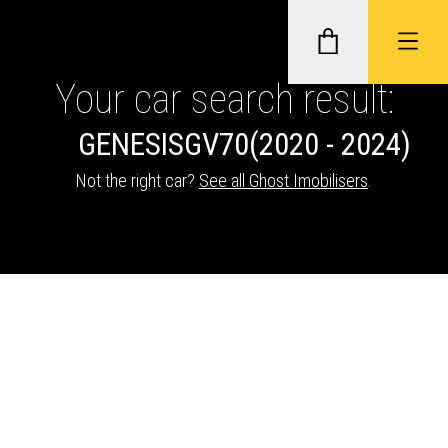
Your car search result:
GENESIS
GV70
(2020 - 2024)
GHOST II IMMOBILISERS
Not the right car?
See all Ghost Imobilisers
.
THATCHAM-APPROVED VEHICLE
TRACKERS
NEXTBASE DASH CAMS
ABOUT CAR KEYS SOLUTIONS
Description