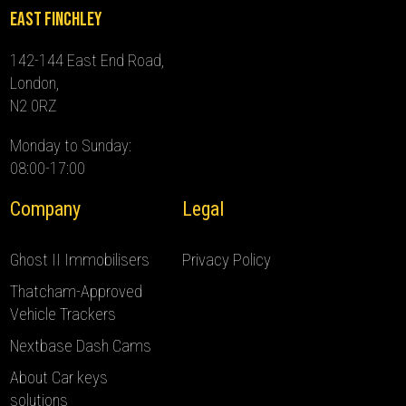
East Finchley
142-144 East End Road,
London,
N2 0RZ
Monday to Sunday:
08:00-17:00
Company
Legal
Ghost II Immobilisers
Privacy Policy
Thatcham-Approved
Vehicle Trackers
Nextbase Dash Cams
About Car keys
solutions