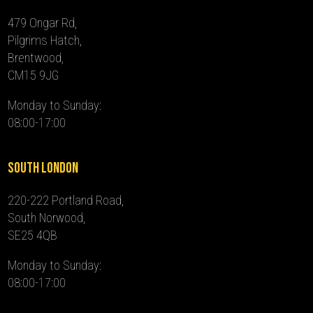
479 Ongar Rd,
Pilgrims Hatch,
Brentwood,
CM15 9JG
Monday to Sunday:
08:00-17:00
South London
220-222 Portland Road,
South Norwood,
SE25 4QB
Monday to Sunday:
08:00-17:00