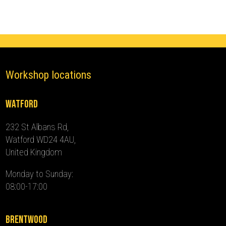
2024)
quantity
Workshop locations
Watford
232 St Albans Rd,
Watford WD24 4AU,
United Kingdom
Monday to Sunday:
08:00-17:00
Brentwood