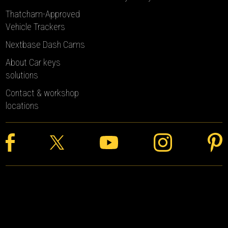
Thatcham-Approved
Vehicle Trackers
Nextbase Dash Cams
About Car keys
solutions
Contact & workshop
locations