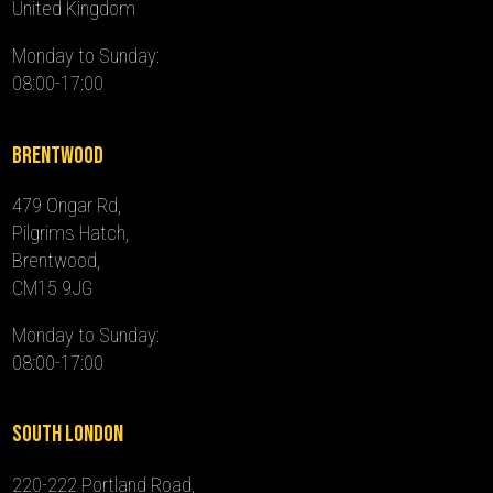
United Kingdom
Monday to Sunday:
08:00-17:00
Brentwood
479 Ongar Rd,
Pilgrims Hatch,
Brentwood,
CM15 9JG
Monday to Sunday:
08:00-17:00
South London
220-222 Portland Road,