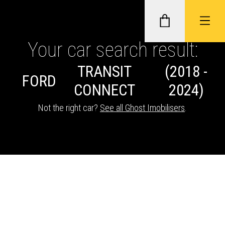
Your car search result:
TRANSIT
(2018 -
GHOST II IMMOBILISERS
FORD
CONNECT
2024)
THATCHAM-APPROVED VEHICLE
Not the right car?
See all Ghost Imobilisers
.
TRACKERS
NEXTBASE DASH CAMS
ABOUT CAR KEYS SOLUTIONS
Description