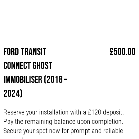
Make
Ford
Ford Transit
£
500.00
Connect Ghost
Immobiliser (2018 –
2024)
Reserve your installation with a £120 deposit.
Pay the remaining balance upon completion.
Secure your spot now for prompt and reliable