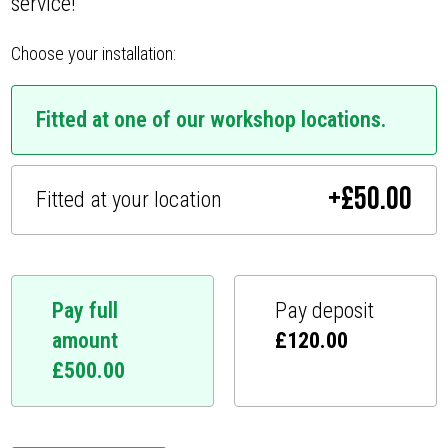
service!
Choose your installation:
Fitted at one of our workshop locations.
+
£
50.00
Fitted at your location
Pay full
Pay deposit
amount
£
120.00
£
500.00