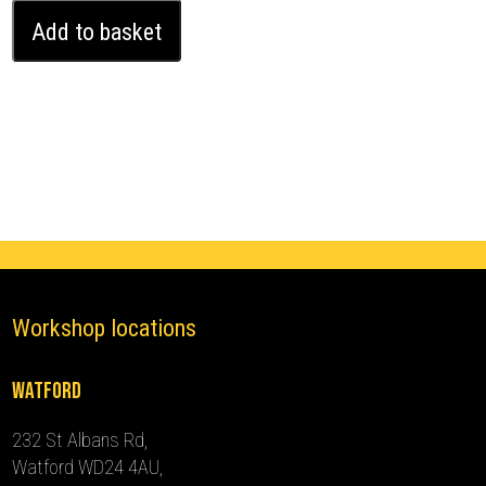
Ford
Add to basket
Transit
Connect
Ghost
Immobiliser
(2018
-
2024)
quantity
Workshop locations
Watford
232 St Albans Rd,
Watford WD24 4AU,