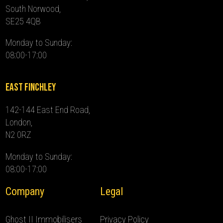
South Norwood,
SE25 4QB
Monday to Sunday:
08:00-17:00
East Finchley
142-144 East End Road,
London,
N2 0RZ
Monday to Sunday:
08:00-17:00
Company
Legal
Ghost II Immobilisers
Privacy Policy