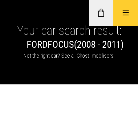
Your car search result:
FORD
FOCUS
(2008 - 2011)
GHOST II IMMOBILISERS
Not the right car?
See all Ghost Imobilisers
.
THATCHAM-APPROVED VEHICLE
TRACKERS
NEXTBASE DASH CAMS
ABOUT CAR KEYS SOLUTIONS
Description