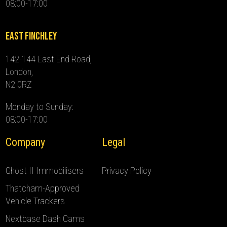
08:00-17:00
East Finchley
142-144 East End Road,
London,
N2 0RZ
Monday to Sunday:
08:00-17:00
Company
Legal
Ghost II Immobilisers
Privacy Policy
Thatcham-Approved
Vehicle Trackers
Nextbase Dash Cams