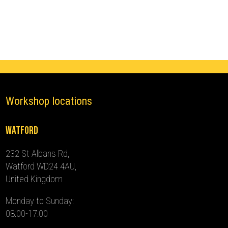
(2008
-
2011)
quantity
Workshop locations
Watford
232 St Albans Rd,
Watford WD24 4AU,
United Kingdom
Monday to Sunday:
08:00-17:00