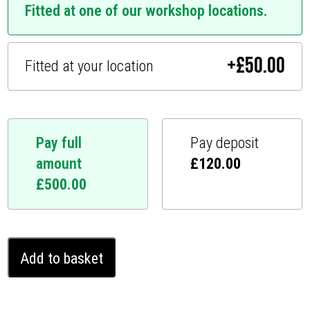
Fitted at one of our workshop locations.
+
£
50.00
Fitted at your location
Pay full
Pay deposit
amount
£
120.00
£
500.00
Ford
Add to basket
Focus
Ghost
Immobiliser