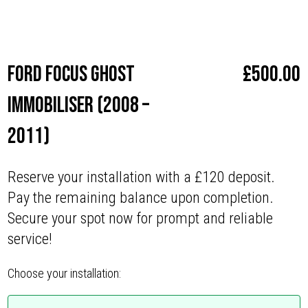
Make
Ford
Ford Focus Ghost
£
500.00
Immobiliser (2008 –
2011)
Reserve your installation with a £120 deposit.
Pay the remaining balance upon completion.
Secure your spot now for prompt and reliable
service!
Choose your installation: