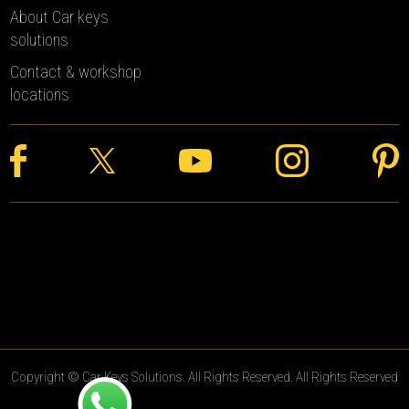
About Car keys
solutions
Contact & workshop
locations
Copyright © Car Keys Solutions. All Rights Reserved. All Rights Reserved