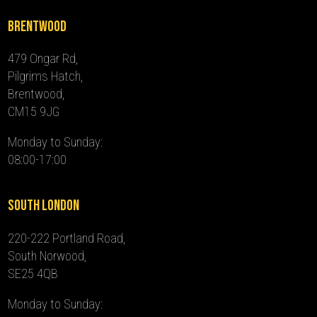
Brentwood
479 Ongar Rd,
Pilgrims Hatch,
Brentwood,
CM15 9JG
Monday to Sunday:
08:00-17:00
South London
220-222 Portland Road,
South Norwood,
SE25 4QB
Monday to Sunday: