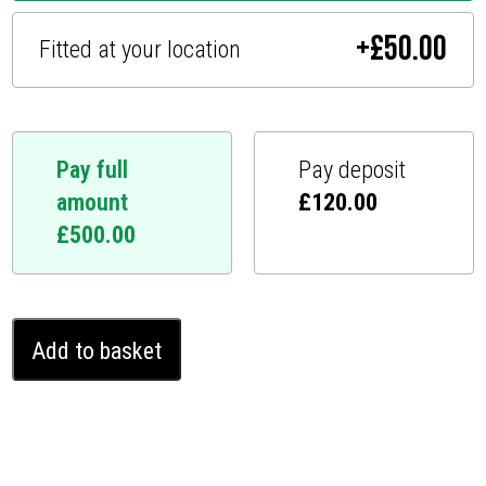
+
£
50.00
Fitted at your location
Pay full
Pay deposit
amount
£
120.00
£
500.00
Ford
Add to basket
Custom
Ghost
Immobiliser
(2024
-