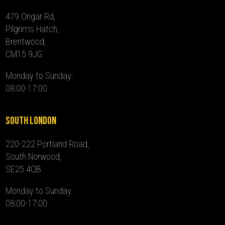
479 Ongar Rd,
Pilgrims Hatch,
Brentwood,
CM15 9JG
Monday to Sunday:
08:00-17:00
South London
220-222 Portland Road,
South Norwood,
SE25 4QB
Monday to Sunday:
08:00-17:00