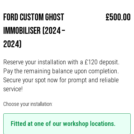
Ford Custom Ghost
£
500.00
Immobiliser (2024 –
2024)
Reserve your installation with a £120 deposit.
Pay the remaining balance upon completion.
Secure your spot now for prompt and reliable
service!
Choose your installation:
Fitted at one of our workshop locations.