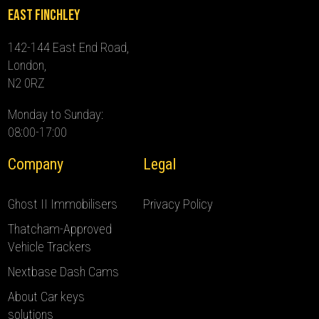
East Finchley
142-144 East End Road,
London,
N2 0RZ
Monday to Sunday:
08:00-17:00
Company
Legal
Ghost II Immobilisers
Privacy Policy
Thatcham-Approved
Vehicle Trackers
Nextbase Dash Cams
About Car keys
solutions