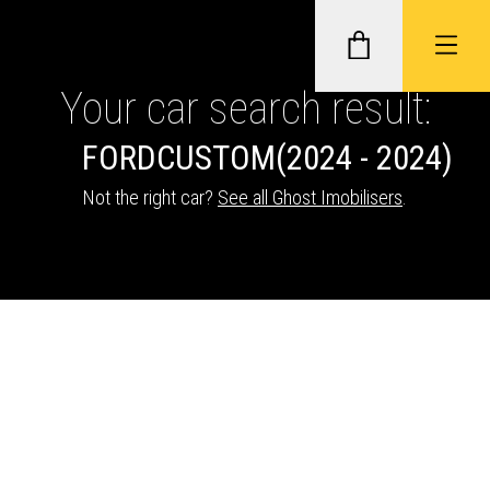
Your car search result:
FORD
CUSTOM
(2024 - 2024)
GHOST II IMMOBILISERS
Not the right car?
See all Ghost Imobilisers
.
THATCHAM-APPROVED VEHICLE
TRACKERS
NEXTBASE DASH CAMS
ABOUT CAR KEYS SOLUTIONS
Description