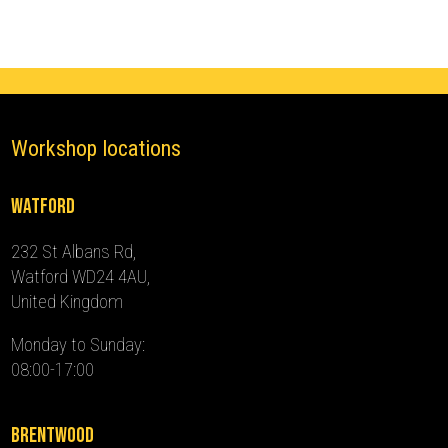
2024)
quantity
Workshop locations
Watford
232 St Albans Rd,
Watford WD24 4AU,
United Kingdom
Monday to Sunday:
08:00-17:00
Brentwood