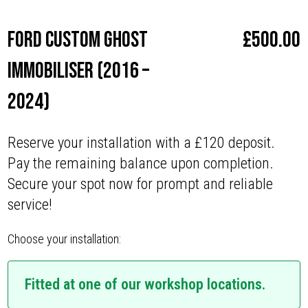
Ford Custom Ghost
£
500.00
Immobiliser (2016 –
2024)
Reserve your installation with a £120 deposit.
Pay the remaining balance upon completion.
Secure your spot now for prompt and reliable
service!
Choose your installation:
Fitted at one of our workshop locations.