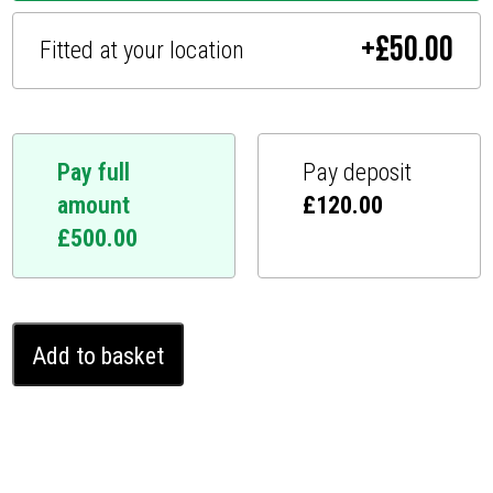
+
£
50.00
Fitted at your location
Pay full
Pay deposit
amount
£
120.00
£
500.00
Ford
Add to basket
Custom
Ghost
Immobiliser
(2016
-