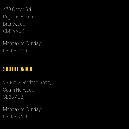
479 Ongar Rd,
Pilgrims Hatch,
Brentwood,
CM15 9JG
Monday to Sunday:
08:00-17:00
South London
220-222 Portland Road,
South Norwood,
SE25 4QB
Monday to Sunday:
08:00-17:00