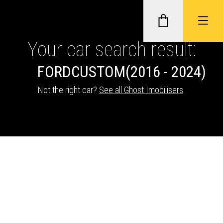
Your car search result:
FORD
CUSTOM
(2016 - 2024)
GHOST II IMMOBILISERS
Not the right car?
See all Ghost Imobilisers
.
THATCHAM-APPROVED VEHICLE
TRACKERS
NEXTBASE DASH CAMS
ABOUT CAR KEYS SOLUTIONS
Description