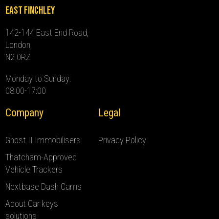
East Finchley
142-144 East End Road,
London,
N2 0RZ
Monday to Sunday:
08:00-17:00
Company
Legal
Ghost II Immobilisers
Privacy Policy
Thatcham-Approved
Vehicle Trackers
Nextbase Dash Cams
About Car keys
solutions