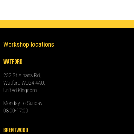
2024)
quantity
Workshop locations
Watford
232 St Albans Rd,
Watford WD24 4AU,
United Kingdom
Monday to Sunday:
08:00-17:00
Brentwood