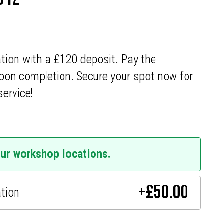
ation with a £120 deposit. Pay the
pon completion. Secure your spot now for
service!
our workshop locations.
+
£
50.00
ation