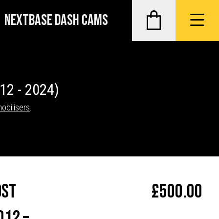
NEXTBASE DASH CAMS
12 - 2024)
mobilisers
.
ost
£
500.00
012 –