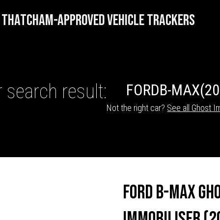
THATCHAM-APPROVED VEHICLE TRACKERS
 search result:
FORD
B-MAX
(20
Not the right car?
See all Ghost I
HICLE TRACKERS
Ford B-Max Gh
Immobiliser (2