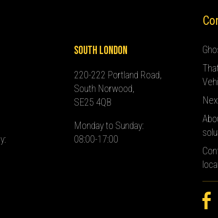
Co
South London
Ghos
Tha
220-222 Portland Road,
Vehi
South Norwood,
Nex
SE25 4QB
Abo
Monday to Sunday:
solu
y:
08:00-17:00
Con
loca