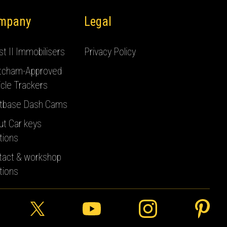
mpany
Legal
t II Immobilisers
Privacy Policy
tcham-Approved
cle Trackers
tbase Dash Cams
ut Car keys
tions
tact & workshop
tions