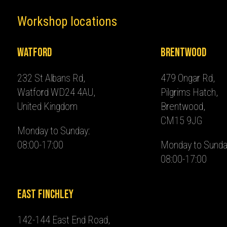
Workshop locations
Watford
Brentwood
232 St Albans Rd,
479 Ongar Rd,
Watford WD24 4AU,
Pilgrims Hatch,
United Kingdom
Brentwood,
CM15 9JG
Monday to Sunday:
08:00-17:00
Monday to Sunda
08:00-17:00
East Finchley
142-144 East End Road,