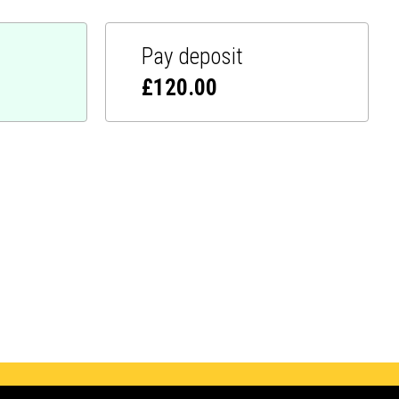
Pay deposit
£
120.00