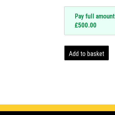
Pay full amount
£
500.00
Ford
Add to basket
B-
Max
Ghost
Immobiliser
(2012
-
2024)
quantity