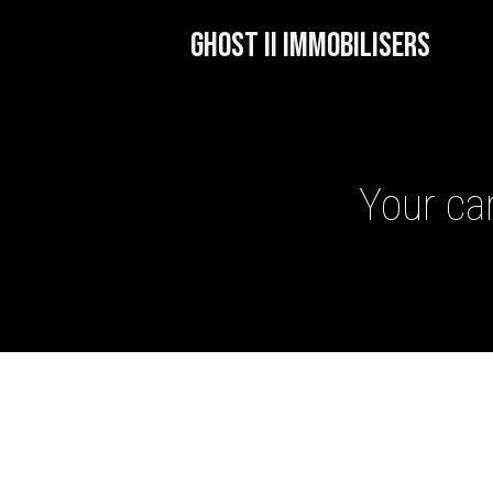
GHOST II IMMOBILISERS
Your car
GHOST II IMMOBILISERS
THATCHAM-APPROVED VE
NEXTBASE DASH CAMS