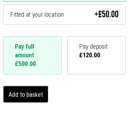
+
£
50.00
Fitted at your location
Pay full
Pay deposit
amount
£
120.00
£
500.00
Ferrari
Add to basket
812
2017
-
2023
Ghost