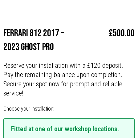
Make
Ferrari
Ferrari 812 2017 –
£
500.00
2023 Ghost Pro
Reserve your installation with a £120 deposit.
Pay the remaining balance upon completion.
Secure your spot now for prompt and reliable
service!
Choose your installation:
Fitted at one of our workshop locations.