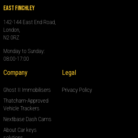
East Finchley
142-144 East End Road,
London,
N2 0RZ
Monday to Sunday:
08:00-17:00
Company
Legal
Ghost II Immobilisers
Privacy Policy
Thatcham-Approved
Vehicle Trackers
Nextbase Dash Cams
About Car keys
solutions