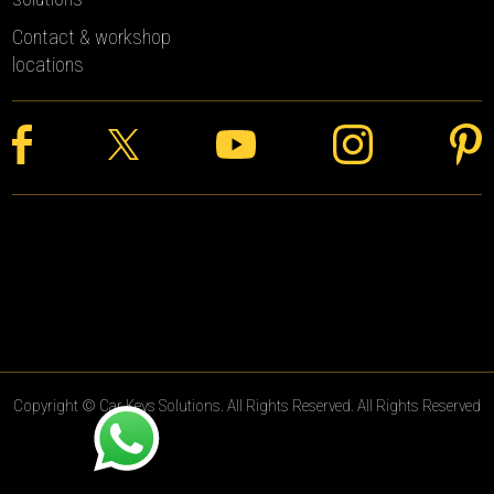
Contact & workshop
locations
Copyright © Car Keys Solutions. All Rights Reserved. All Rights Reserved