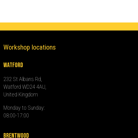
Pro
quantity
Workshop locations
Watford
232 St Albans Rd,
Watford WD24 4AU,
United Kingdom
Monday to Sunday:
08:00-17:00
Brentwood