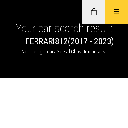
Your car search result:
FERRARI
812
(2017 - 2023)
GHOST II IMMOBILISERS
Not the right car?
See all Ghost Imobilisers
.
THATCHAM-APPROVED VEHICLE
TRACKERS
NEXTBASE DASH CAMS
ABOUT CAR KEYS SOLUTIONS
Description