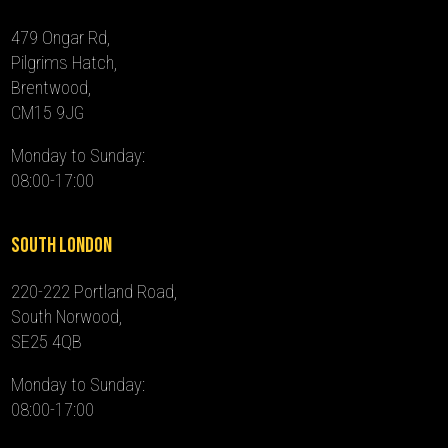
479 Ongar Rd,
Pilgrims Hatch,
Brentwood,
CM15 9JG
Monday to Sunday:
08:00-17:00
South London
220-222 Portland Road,
South Norwood,
SE25 4QB
Monday to Sunday:
08:00-17:00