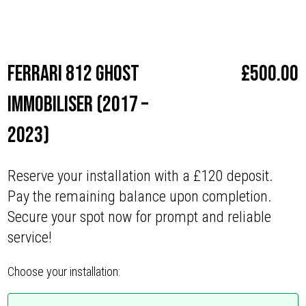
Make
Ferrari
Ferrari 812 Ghost
£
500.00
Immobiliser (2017 –
2023)
Reserve your installation with a £120 deposit.
Pay the remaining balance upon completion.
Secure your spot now for prompt and reliable
service!
Choose your installation: