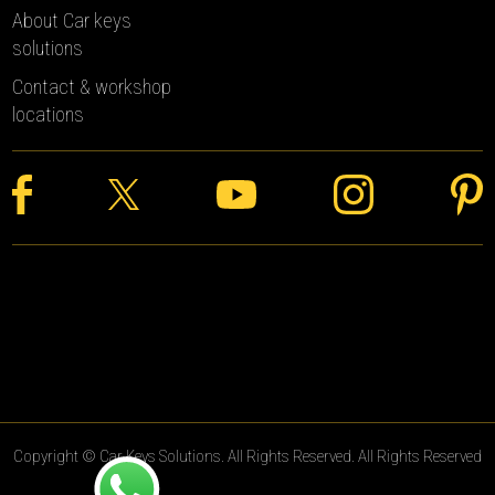
About Car keys
solutions
Contact & workshop
locations
Copyright © Car Keys Solutions. All Rights Reserved. All Rights Reserved