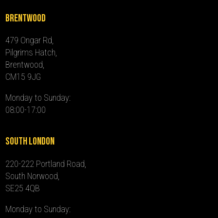
Brentwood
479 Ongar Rd,
Pilgrims Hatch,
Brentwood,
CM15 9JG
Monday to Sunday:
08:00-17:00
South London
220-222 Portland Road,
South Norwood,
SE25 4QB
Monday to Sunday: