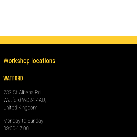
(2017
-
2023)
quantity
Workshop locations
Watford
232 St Albans Rd,
Watford WD24 4AU,
United Kingdom
Monday to Sunday:
08:00-17:00