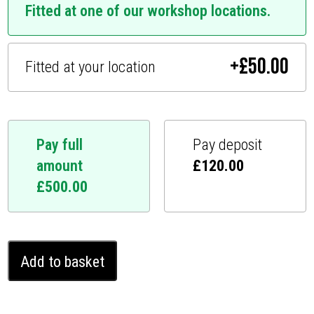
Fitted at one of our workshop locations.
+
£
50.00
Fitted at your location
Pay full
Pay deposit
amount
£
120.00
£
500.00
Ferrari
Add to basket
812
Ghost
Immobiliser