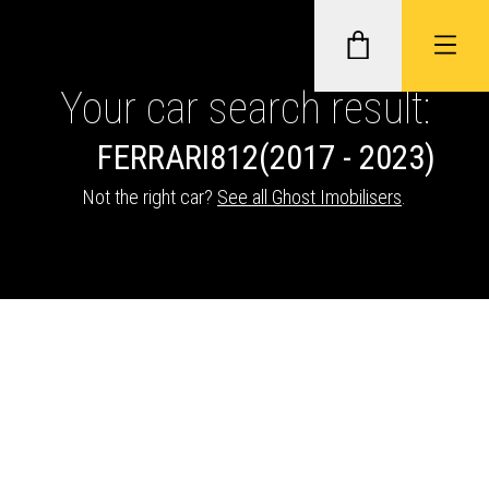
Your car search result:
FERRARI
812
(2017 - 2023)
GHOST II IMMOBILISERS
Not the right car?
See all Ghost Imobilisers
.
THATCHAM-APPROVED VEHICLE
TRACKERS
NEXTBASE DASH CAMS
ABOUT CAR KEYS SOLUTIONS
Description