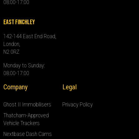
08:00-17:00
East Finchley
142-144 East End Road,
London,
N2 0RZ
Monday to Sunday:
08:00-17:00
Company
Legal
Ghost II Immobilisers
Privacy Policy
Thatcham-Approved
Vehicle Trackers
Nextbase Dash Cams