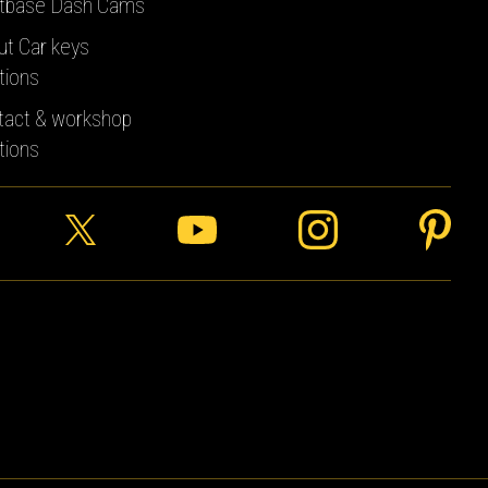
tbase Dash Cams
ut Car keys
tions
tact & workshop
tions