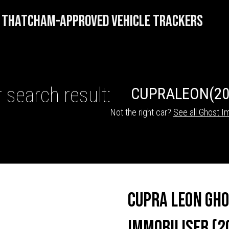
THATCHAM-APPROVED VEHICLE TRACKERS
 search result:
CUPRA
LEON
(20
Not the right car?
See all Ghost Im
HICLE TRACKERS
Cupra Leon Gh
Immobiliser (2