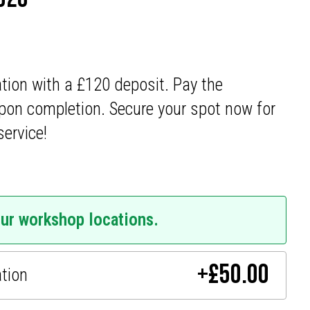
ation with a £120 deposit. Pay the
pon completion. Secure your spot now for
service!
our workshop locations.
+
£
50.00
ation