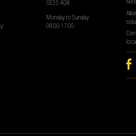
Nex
SE25 4QB
Abo
Monday to Sunday:
solu
y:
08:00-17:00
Con
loca