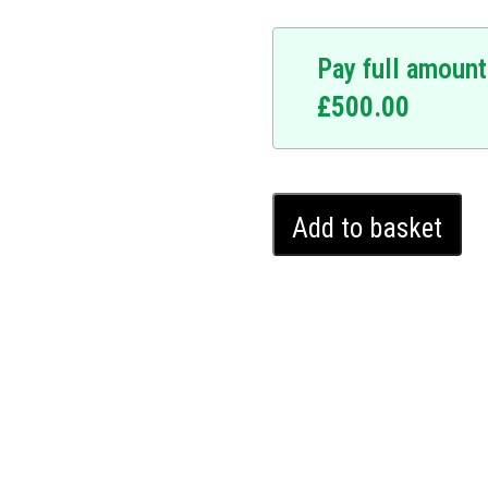
Pay full amount
£
500.00
vate your Cupra Leon
provides an invisible layer
rted without a unique,
Cupra
ls, this state-of-the-art
Add to basket
Leon
mains where you left it.
Ghost
mless integrations, and no
Immobiliser
e to onlookers but
(2020
 today with our trusted and
-
2024)
quantity