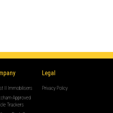
mpany
Legal
t II Immobilisers
Privacy Policy
tcham-Approved
cle Trackers