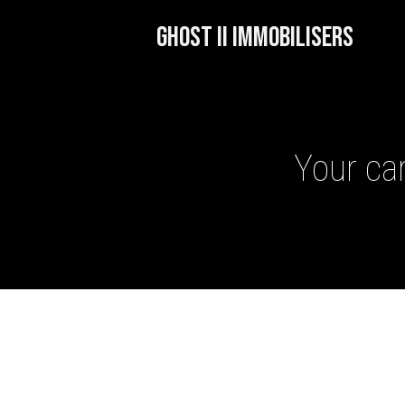
GHOST II IMMOBILISERS
Your car
GHOST II IMMOBILISERS
THATCHAM-APPROVED VE
NEXTBASE DASH CAMS