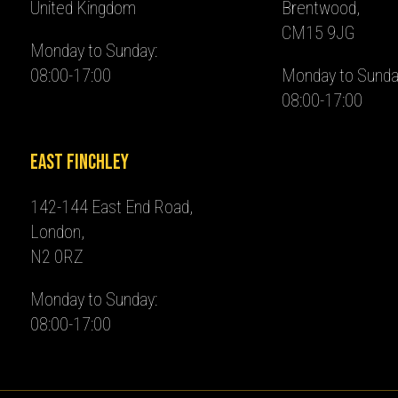
United Kingdom
Brentwood,
CM15 9JG
Monday to Sunday:
08:00-17:00
Monday to Sunda
08:00-17:00
East Finchley
142-144 East End Road,
London,
N2 0RZ
Monday to Sunday:
08:00-17:00