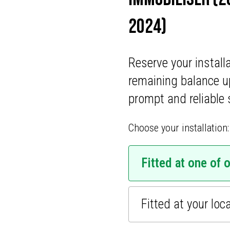
ONS
2024)
CATIONS
Reserve your install
remaining balance u
prompt and reliable 
Choose your installation:
Fitted at one of 
Fitted at your loc