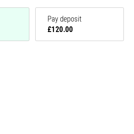
Pay deposit
£
120.00