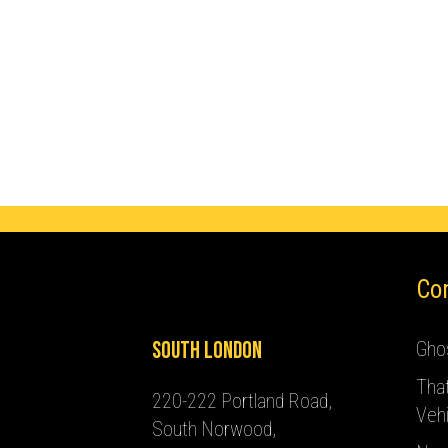
Co
South London
Ghos
Tha
220-222 Portland Road,
Vehi
South Norwood,