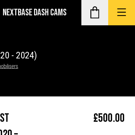
NEXTBASE DASH CAMS
20 - 2024)
obilisers
.
ost
£
500.00
020 –