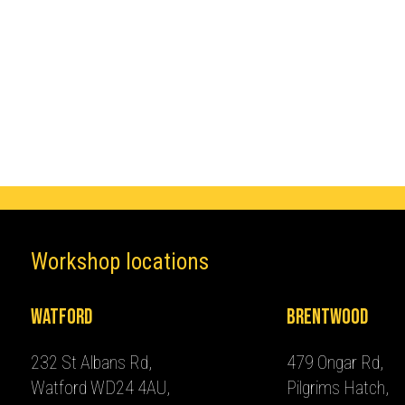
Make
Cupra
Workshop locations
Watford
Brentwood
232 St Albans Rd,
479 Ongar Rd,
Watford WD24 4AU,
Pilgrims Hatch,