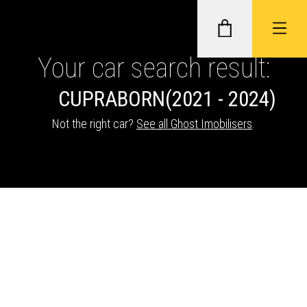
Your car search result:
CUPRA
BORN
(2021 - 2024)
GHOST II IMMOBILISERS
Not the right car?
See all Ghost Imobilisers
.
THATCHAM-APPROVED VEHICLE
TRACKERS
NEXTBASE DASH CAMS
ABOUT CAR KEYS SOLUTIONS
Description