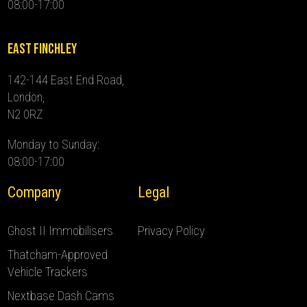
08:00-17:00
East Finchley
142-144 East End Road,
London,
N2 0RZ
Monday to Sunday:
08:00-17:00
Company
Legal
Ghost II Immobilisers
Privacy Policy
Thatcham-Approved
Vehicle Trackers
Nextbase Dash Cams