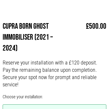
Make
Cupra
Cupra Born Ghost
£
500.00
Immobiliser (2021 –
2024)
Reserve your installation with a £120 deposit.
Pay the remaining balance upon completion.
Secure your spot now for prompt and reliable
service!
Choose your installation: