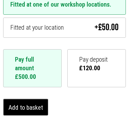
Fitted at one of our workshop locations.
+
£
50.00
Fitted at your location
Pay full
Pay deposit
amount
£
120.00
£
500.00
Cupra
Add to basket
Born
Ghost
Immobiliser