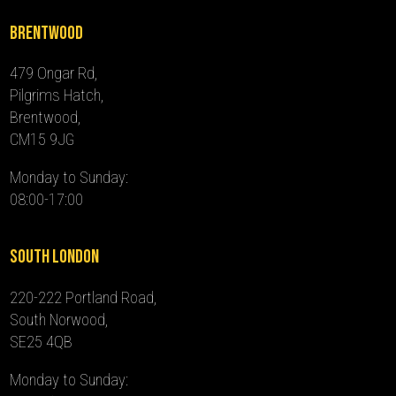
Brentwood
479 Ongar Rd,
Pilgrims Hatch,
Brentwood,
CM15 9JG
Monday to Sunday:
08:00-17:00
South London
220-222 Portland Road,
South Norwood,
SE25 4QB
Monday to Sunday: