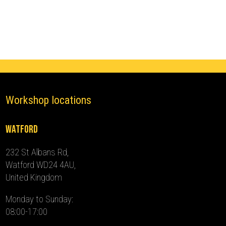
(2021
-
2024)
quantity
Workshop locations
Watford
232 St Albans Rd,
Watford WD24 4AU,
United Kingdom
Monday to Sunday:
08:00-17:00