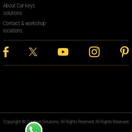
About Car keys
solutions
Contact & workshop
locations
Copyright © Car Keys Solutions. All Rights Reserved. All Rights Reserved