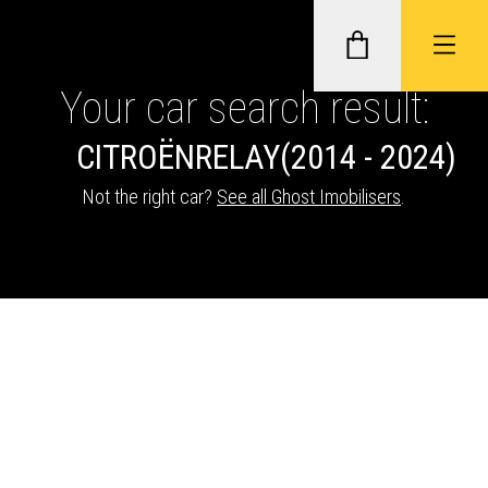
Your car search result:
CITROËN
RELAY
(2014 - 2024)
GHOST II IMMOBILISERS
Not the right car?
See all Ghost Imobilisers
.
THATCHAM-APPROVED VEHICLE
TRACKERS
NEXTBASE DASH CAMS
ABOUT CAR KEYS SOLUTIONS
Description