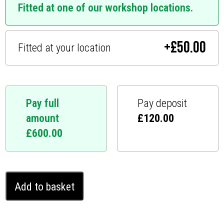
Fitted at one of our workshop locations.
+
£
50.00
Fitted at your location
Pay full
Pay deposit
amount
£
120.00
£
600.00
Citroën
Add to basket
Relay
Ghost
Immobiliser