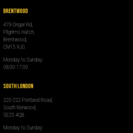
Brentwood
479 Ongar Rd,
Pilgrims Hatch,
Brentwood,
CM15 9JG
Monday to Sunday:
08:00-17:00
South London
220-222 Portland Road,
South Norwood,
SE25 4QB
Monday to Sunday: