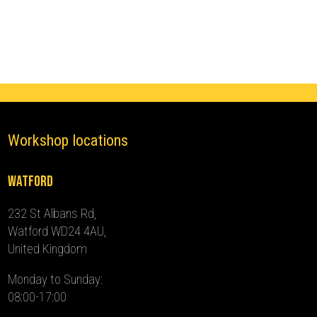
(2014
-
2024)
quantity
Workshop locations
Watford
232 St Albans Rd,
Watford WD24 4AU,
United Kingdom
Monday to Sunday:
08:00-17:00