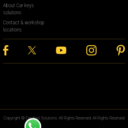
About Car keys
solutions
Contact & workshop
locations
Copyright © Car Keys Solutions. All Rights Reserved. All Rights Reserved