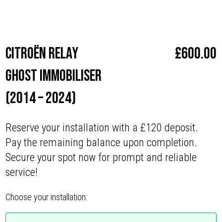
Make
Citroën
Citroën Relay
£
600.00
Ghost Immobiliser
(2014 – 2024)
Reserve your installation with a £120 deposit.
Pay the remaining balance upon completion.
Secure your spot now for prompt and reliable
service!
Choose your installation: