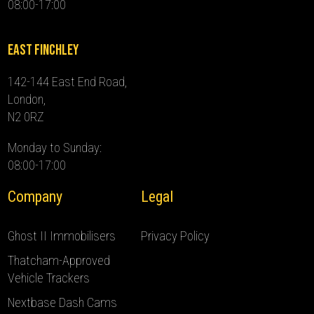
08:00-17:00
East Finchley
142-144 East End Road,
London,
N2 0RZ
Monday to Sunday:
08:00-17:00
Company
Legal
Ghost II Immobilisers
Privacy Policy
Thatcham-Approved
Vehicle Trackers
Nextbase Dash Cams