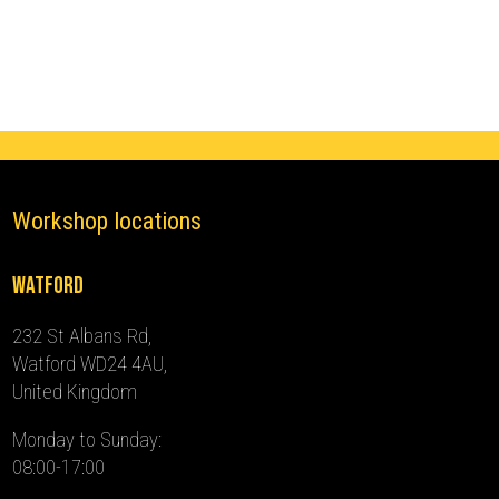
(2010
-
2024)
quantity
Workshop locations
Watford
232 St Albans Rd,
Watford WD24 4AU,
United Kingdom
Monday to Sunday:
08:00-17:00