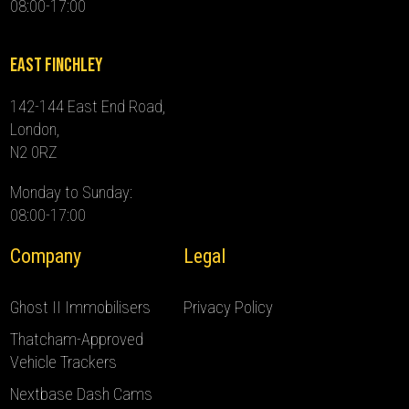
08:00-17:00
East Finchley
142-144 East End Road,
London,
N2 0RZ
Monday to Sunday:
08:00-17:00
Company
Legal
Ghost II Immobilisers
Privacy Policy
Thatcham-Approved
Vehicle Trackers
Nextbase Dash Cams