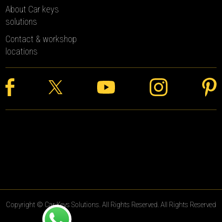
About Car keys
solutions
Contact & workshop
locations
Copyright © Car Keys Solutions. All Rights Reserved. All Rights Reserved