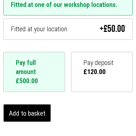
Fitted at one of our workshop locations.
+
£
50.00
Fitted at your location
Pay full
Pay deposit
amount
£
120.00
£
500.00
Citroën
Add to basket
C4
Ghost
Immobiliser