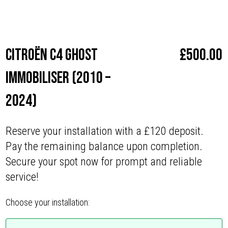
Make
Citroën
Citroën C4 Ghost
£
500.00
Immobiliser (2010 –
2024)
Reserve your installation with a £120 deposit.
Pay the remaining balance upon completion.
Secure your spot now for prompt and reliable
service!
Choose your installation: