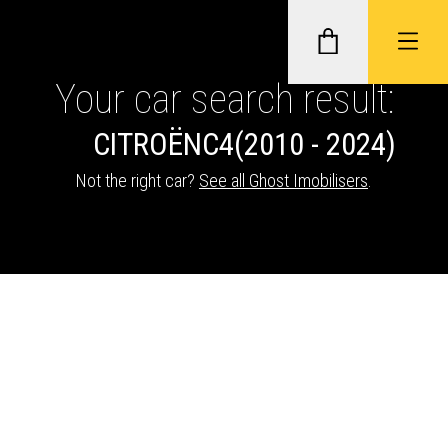
Your car search result:
CITROËN
C4
(2010 - 2024)
GHOST II IMMOBILISERS
Not the right car?
See all Ghost Imobilisers
.
THATCHAM-APPROVED VEHICLE
TRACKERS
NEXTBASE DASH CAMS
ABOUT CAR KEYS SOLUTIONS
Description