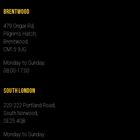
Brentwood
479 Ongar Rd,
Pilgrims Hatch,
Brentwood,
CM15 9JG
Monday to Sunday:
08:00-17:00
South London
220-222 Portland Road,
South Norwood,
SE25 4QB
Monday to Sunday: