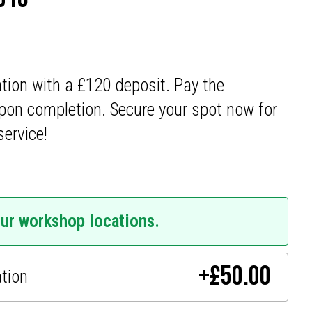
ation with a £120 deposit. Pay the
pon completion. Secure your spot now for
service!
our workshop locations.
+
£
50.00
ation