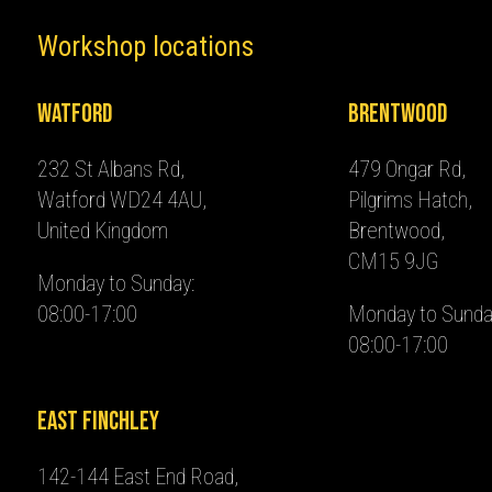
Workshop locations
Watford
Brentwood
232 St Albans Rd,
479 Ongar Rd,
Watford WD24 4AU,
Pilgrims Hatch,
United Kingdom
Brentwood,
CM15 9JG
Monday to Sunday:
08:00-17:00
Monday to Sunda
08:00-17:00
East Finchley
142-144 East End Road,