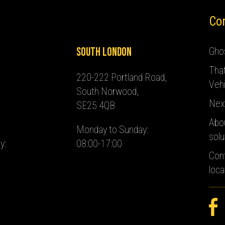
Co
South London
Ghos
Tha
220-222 Portland Road,
Vehi
South Norwood,
Nex
SE25 4QB
Abo
Monday to Sunday:
solu
y:
08:00-17:00
Con
loca