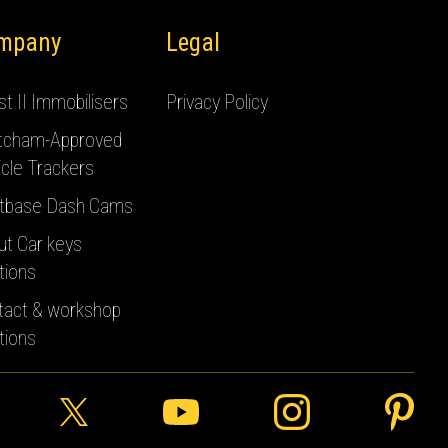
mpany
Legal
t II Immobilisers
Privacy Policy
tcham-Approved
cle Trackers
tbase Dash Cams
ut Car keys
tions
tact & workshop
tions