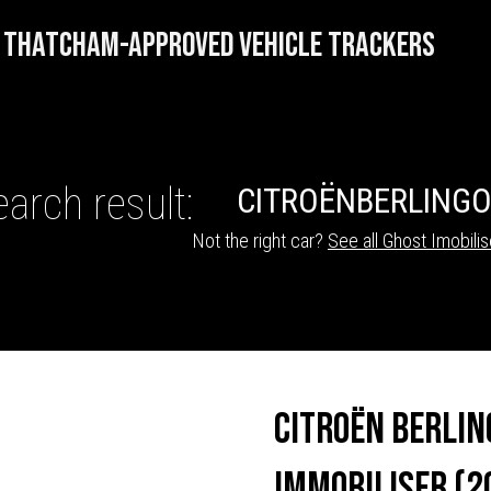
THATCHAM-APPROVED VEHICLE TRACKERS
arch result:
CITROËN
BERLING
Not the right car?
See all Ghost Imobilis
HICLE TRACKERS
Citroën Berlin
Immobiliser (2