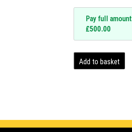
Pay full amount
£
500.00
Citroën
Add to basket
Berlingo
Ghost
Immobiliser
(2018
-
2024)
quantity