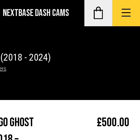
NEXTBASE DASH CAMS
O
(2018 - 2024)
ers
.
go Ghost
£
500.00
018 –