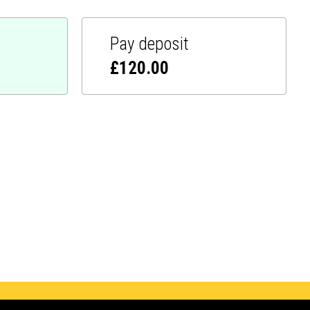
Pay deposit
£
120.00