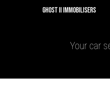
GHOST II IMMOBILISERS
Your car se
GHOST II IMMOBILISERS
THATCHAM-APPROVED VE
NEXTBASE DASH CAMS