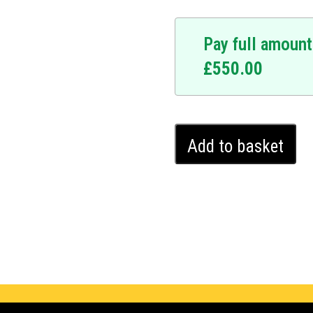
Pay full amount
£
550.00
BMW
Add to basket
X6
Ghost
Immobiliser
(2014
-
2024)
quantity