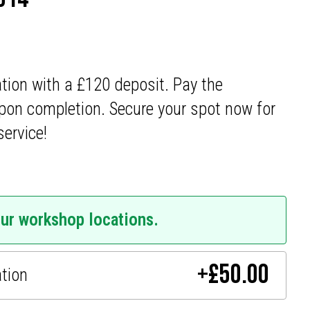
ation with a £120 deposit. Pay the
pon completion. Secure your spot now for
service!
our workshop locations.
+
£
50.00
ation