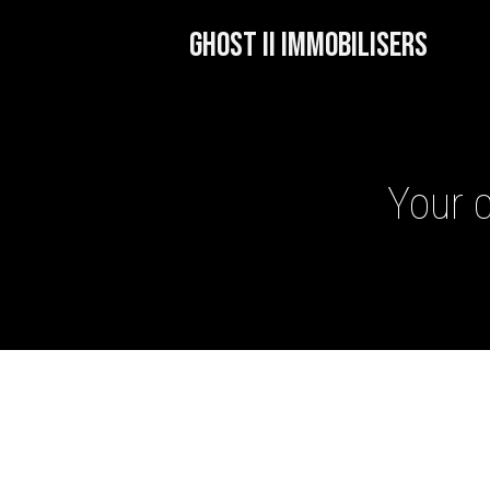
GHOST II IMMOBILISERS
Your c
GHOST II IMMOBILISERS
THATCHAM-APPROVED VE
NEXTBASE DASH CAMS