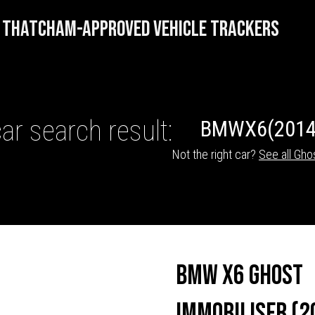
THATCHAM-APPROVED VEHICLE TRACKERS
ar search result:
BMW
X6
(2014
Not the right car?
See all Gho
HICLE TRACKERS
BMW X6 Ghost
Immobiliser (2