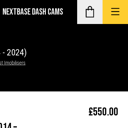
NEXTBASE DASH CAMS
 - 2024)
st Imobilisers
.
£
550.00
014 –