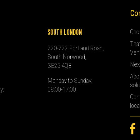
Co
South London
Ghos
Tha
220-222 Portland Road,
Vehi
South Norwood,
Nex
SE25 4QB
Abo
Monday to Sunday:
solu
y:
08:00-17:00
Con
loca