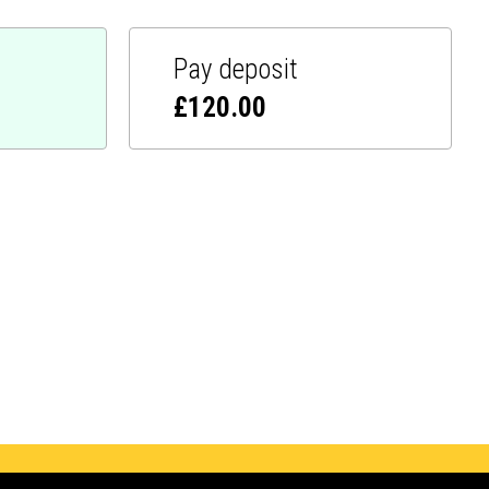
Pay deposit
£
120.00