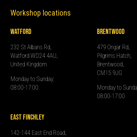
Workshop locations
Watford
Brentwood
232 St Albans Rd,
479 Ongar Rd,
Watford WD24 4AU,
Pilgrims Hatch,
United Kingdom
Brentwood,
CM15 9JG
Monday to Sunday:
08:00-17:00
Monday to Sunda
08:00-17:00
East Finchley
142-144 East End Road,