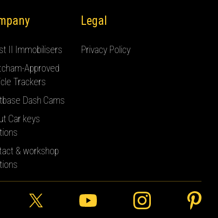
mpany
Legal
t II Immobilisers
Privacy Policy
tcham-Approved
cle Trackers
tbase Dash Cams
ut Car keys
tions
tact & workshop
tions