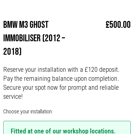
Make
BMW
BMW M3 Ghost
£
500.00
Immobiliser (2012 –
2018)
Reserve your installation with a £120 deposit.
Pay the remaining balance upon completion.
Secure your spot now for prompt and reliable
service!
Choose your installation:
Fitted at one of our workshop locations.