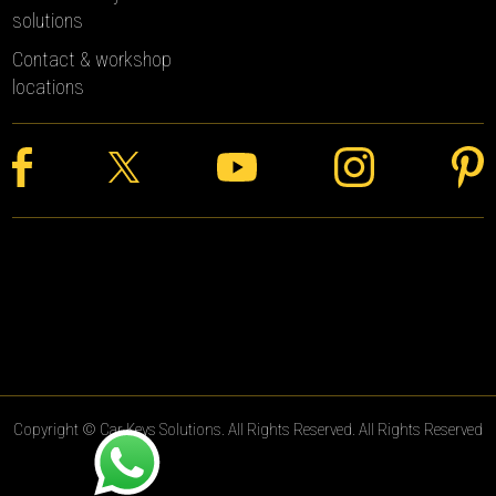
solutions
Contact & workshop
locations
Copyright © Car Keys Solutions. All Rights Reserved. All Rights Reserved