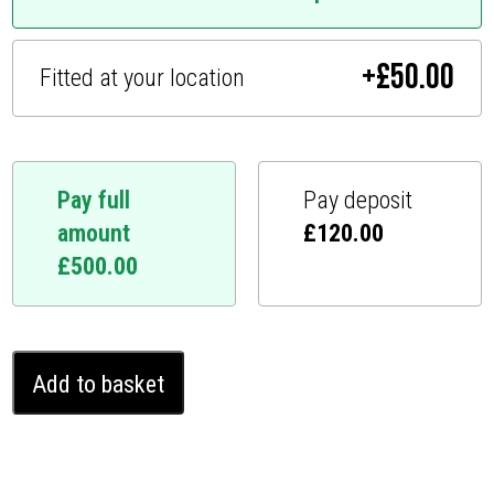
+
£
50.00
Fitted at your location
Pay full
Pay deposit
amount
£
120.00
£
500.00
BMW
Add to basket
M3
Ghost
Immobiliser
(2012