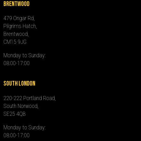
Brentwood
479 Ongar Rd,
Pilgrims Hatch,
Brentwood,
CM15 9JG
Monday to Sunday:
08:00-17:00
South London
220-222 Portland Road,
South Norwood,
SE25 4QB
Monday to Sunday:
08:00-17:00