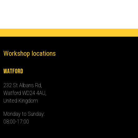
-
2018)
quantity
Workshop locations
Watford
232 St Albans Rd,
Watford WD24 4AU,
United Kingdom
Monday to Sunday:
08:00-17:00