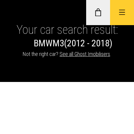
Your car search result:
BMW
M3
(2012 - 2018)
GHOST II IMMOBILISERS
Not the right car?
See all Ghost Imobilisers
.
THATCHAM-APPROVED VEHICLE
TRACKERS
NEXTBASE DASH CAMS
ABOUT CAR KEYS SOLUTIONS
Description