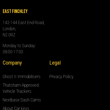
East Finchley
142-144 East End Road,
London,
N2 0RZ
Monday to Sunday:
08:00-17:00
Company
Legal
Ghost II Immobilisers
Privacy Policy
Thatcham-Approved
Vehicle Trackers
Nextbase Dash Cams
About Car keys