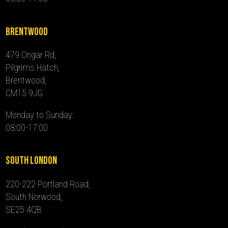
Brentwood
479 Ongar Rd,
Pilgrims Hatch,
Brentwood,
CM15 9JG
Monday to Sunday:
08:00-17:00
South London
220-222 Portland Road,
South Norwood,
SE25 4QB