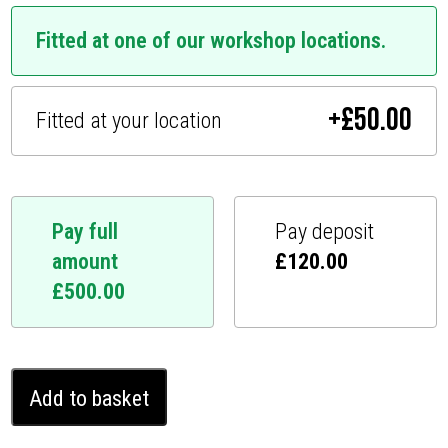
Fitted at one of our workshop locations.
+
£
50.00
Fitted at your location
Pay full
Pay deposit
amount
£
120.00
£
500.00
BMW
Add to basket
7
series