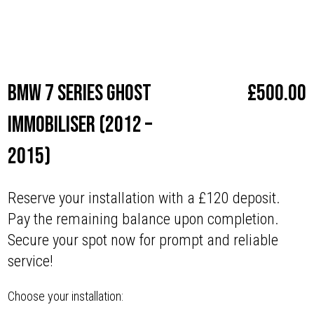
Make
BMW
BMW 7 series Ghost
£
500.00
Immobiliser (2012 –
2015)
Reserve your installation with a £120 deposit.
Pay the remaining balance upon completion.
Secure your spot now for prompt and reliable
service!
Choose your installation: