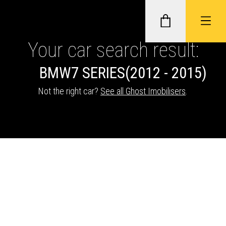
Your car search result:
BMW
7 SERIES
(2012 - 2015)
GHOST II IMMOBILISERS
Not the right car?
See all Ghost Imobilisers
.
THATCHAM-APPROVED VEHICLE
TRACKERS
NEXTBASE DASH CAMS
ABOUT CAR KEYS SOLUTIONS
Description