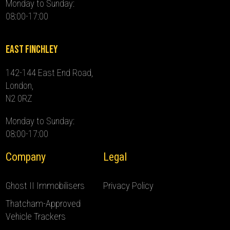
Monday to Sunday:
08:00-17:00
East Finchley
142-144 East End Road,
London,
N2 0RZ
Monday to Sunday:
08:00-17:00
Company
Legal
Ghost II Immobilisers
Privacy Policy
Thatcham-Approved
Vehicle Trackers