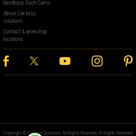
Nextbase Dash Cams
About Car keys
solutions
Contact & workshop
locations
Copyright © Car Keys Solutions. All Rights Reserved. All Rights Reserved