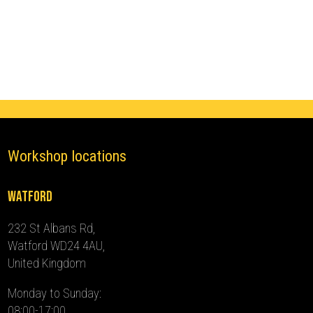
Ghost
Immobiliser
(2012
-
2015)
quantity
Workshop locations
Watford
232 St Albans Rd,
Watford WD24 4AU,
United Kingdom
Monday to Sunday:
08:00-17:00