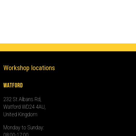
Ghost
Immobiliser
(2012
-
2024)
quantity
Workshop locations
Watford
232 St Albans Rd,
Watford WD24 4AU,
United Kingdom
Monday to Sunday:
08:00-17:00