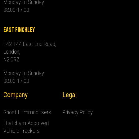
Monday to Sunday:
08:00-17:00
East Finchley
142-144 East End Road,
London,
N2 0RZ
Monday to Sunday:
08:00-17:00
Company
Legal
Ghost II Immobilisers
Privacy Policy
Thatcham-Approved
Vehicle Trackers