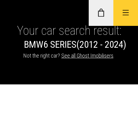
Your car search result:
BMW
6 SERIES
(2012 - 2024)
GHOST II IMMOBILISERS
Not the right car?
See all Ghost Imobilisers
.
THATCHAM-APPROVED VEHICLE
TRACKERS
NEXTBASE DASH CAMS
ABOUT CAR KEYS SOLUTIONS
Description