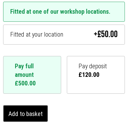
Fitted at one of our workshop locations.
+
£
50.00
Fitted at your location
Pay full
Pay deposit
amount
£
120.00
£
500.00
BMW
Add to basket
6
series