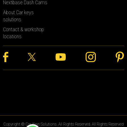
Nextbase Dash Cams
About Car keys
solutions
Contact & workshop
locations
Copyright © Car Keys Solutions. All Rights Reserved. All Rights Reserved