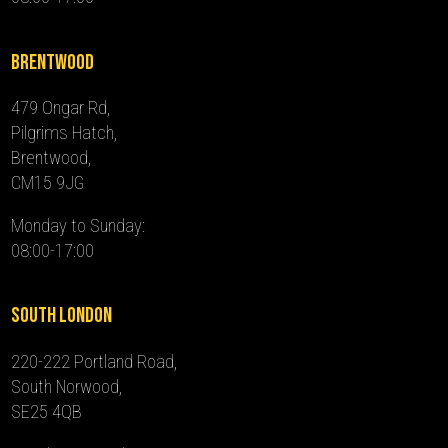
Brentwood
479 Ongar Rd,
Pilgrims Hatch,
Brentwood,
CM15 9JG
Monday to Sunday:
08:00-17:00
South London
220-222 Portland Road,
South Norwood,
SE25 4QB