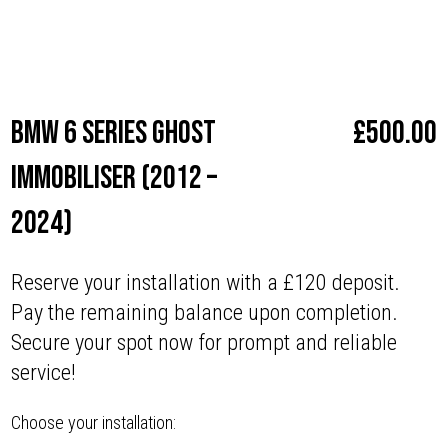
Make
BMW
BMW 6 series Ghost
£
500.00
Immobiliser (2012 –
2024)
Reserve your installation with a £120 deposit.
Pay the remaining balance upon completion.
Secure your spot now for prompt and reliable
service!
Choose your installation: