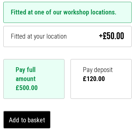
Fitted at one of our workshop locations.
+
£
50.00
Fitted at your location
Pay full
Pay deposit
amount
£
120.00
£
500.00
BMW
Add to basket
5
series