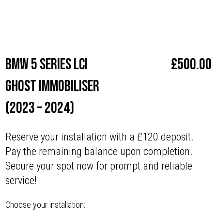
Make
BMW
BMW 5 series LCI
£
500.00
Ghost Immobiliser
(2023 – 2024)
Reserve your installation with a £120 deposit.
Pay the remaining balance upon completion.
Secure your spot now for prompt and reliable
service!
Choose your installation: