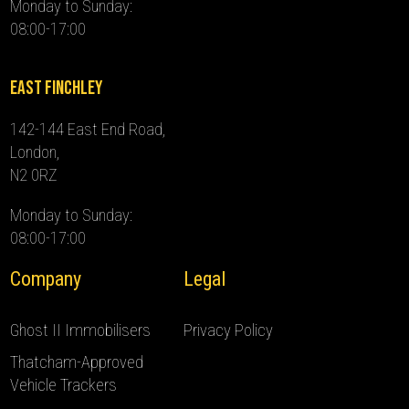
Monday to Sunday:
08:00-17:00
East Finchley
142-144 East End Road,
London,
N2 0RZ
Monday to Sunday:
08:00-17:00
Company
Legal
Ghost II Immobilisers
Privacy Policy
Thatcham-Approved
Vehicle Trackers