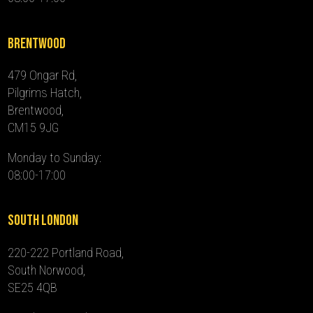
Brentwood
479 Ongar Rd,
Pilgrims Hatch,
Brentwood,
CM15 9JG
Monday to Sunday:
08:00-17:00
South London
220-222 Portland Road,
South Norwood,
SE25 4QB