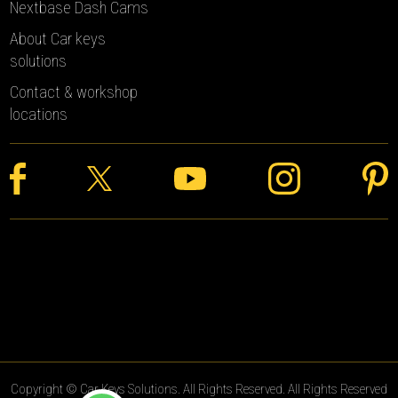
Nextbase Dash Cams
About Car keys
solutions
Contact & workshop
locations
Copyright © Car Keys Solutions. All Rights Reserved. All Rights Reserved