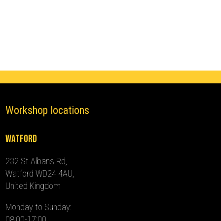
LCI
Ghost
Immobiliser
(2023
-
2024)
quantity
Workshop locations
Watford
232 St Albans Rd,
Watford WD24 4AU,
United Kingdom
Monday to Sunday:
08:00-17:00