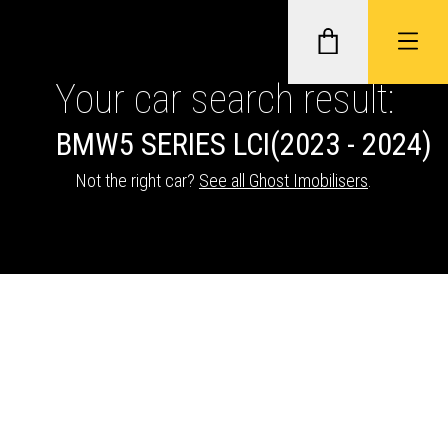
Your car search result:
BMW
5 SERIES LCI
(2023 - 2024)
GHOST II IMMOBILISERS
Not the right car?
See all Ghost Imobilisers
.
THATCHAM-APPROVED VEHICLE
TRACKERS
NEXTBASE DASH CAMS
ABOUT CAR KEYS SOLUTIONS
Description