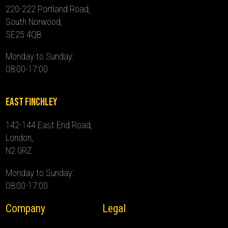
220-222 Portland Road,
South Norwood,
SE25 4QB
Monday to Sunday:
08:00-17:00
East Finchley
142-144 East End Road,
London,
N2 0RZ
Monday to Sunday:
08:00-17:00
Company
Legal