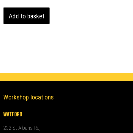
Bentley
Add to basket
Continental
GT
Ghost
Immobiliser
(2017
-
2024)
quantity
Workshop locations
Watford
232 St Albans Rd,