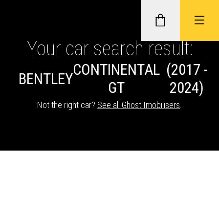
Your car search result:
CONTINENTAL
(2017 -
GHOST II IMMOBILISERS
BENTLEY
GT
2024)
THATCHAM-APPROVED VEHICLE
Not the right car?
See all Ghost Imobilisers
.
TRACKERS
NEXTBASE DASH CAMS
ABOUT CAR KEYS SOLUTIONS
Description