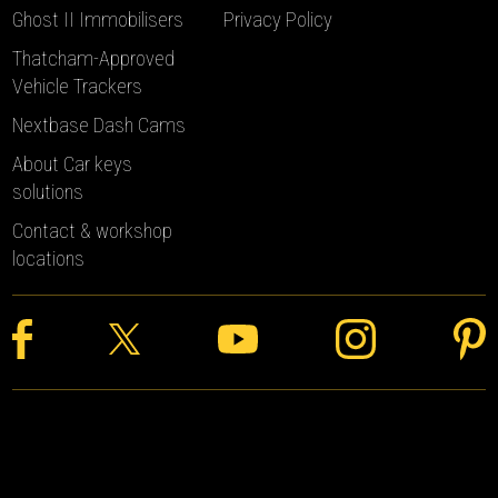
Ghost II Immobilisers
Privacy Policy
Thatcham-Approved
Vehicle Trackers
Nextbase Dash Cams
About Car keys
solutions
Contact & workshop
locations