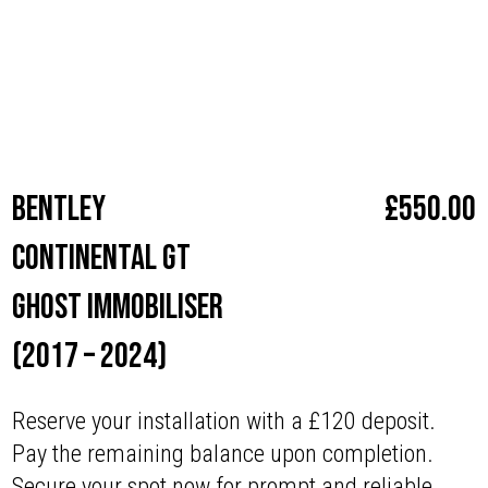
with superior security.”
Make
Bentley
Bentley
£
550.00
Continental GT
Ghost Immobiliser
(2017 – 2024)
Reserve your installation with a £120 deposit.
Pay the remaining balance upon completion.
Secure your spot now for prompt and reliable