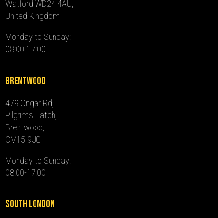
Watford WD24 4AU,
United Kingdom
Monday to Sunday:
08:00-17:00
Brentwood
479 Ongar Rd,
Pilgrims Hatch,
Brentwood,
CM15 9JG
Monday to Sunday:
08:00-17:00
South London