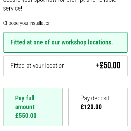
service!
Choose your installation:
Fitted at one of our workshop locations.
+
£
50.00
Fitted at your location
Pay full
Pay deposit
amount
£
120.00
£
550.00