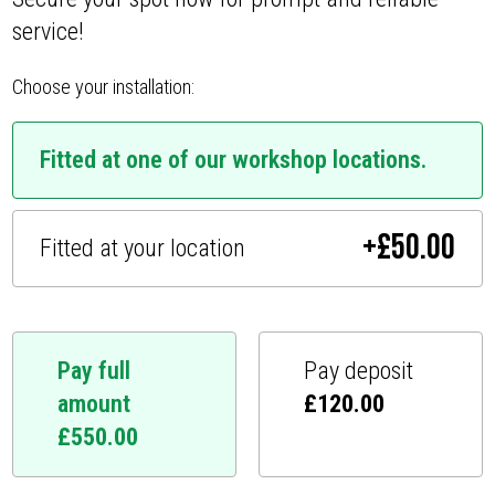
service!
Choose your installation:
Fitted at one of our workshop locations.
+
£
50.00
Fitted at your location
Pay full
Pay deposit
amount
£
120.00
£
550.00