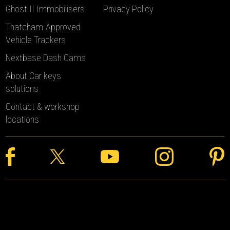
Ghost II Immobilisers
Privacy Policy
Thatcham-Approved
Vehicle Trackers
Nextbase Dash Cams
About Car keys
solutions
Contact & workshop
locations