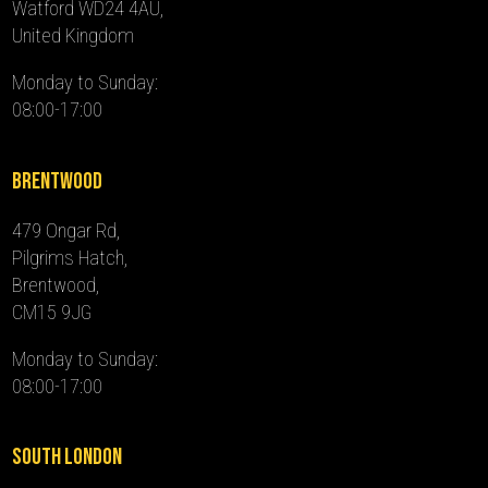
Watford WD24 4AU,
United Kingdom
Monday to Sunday:
08:00-17:00
Brentwood
479 Ongar Rd,
Pilgrims Hatch,
Brentwood,
CM15 9JG
Monday to Sunday:
08:00-17:00
South London