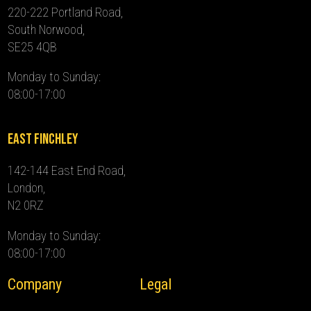
220-222 Portland Road,
South Norwood,
SE25 4QB
Monday to Sunday:
08:00-17:00
East Finchley
142-144 East End Road,
London,
N2 0RZ
Monday to Sunday:
08:00-17:00
Company
Legal