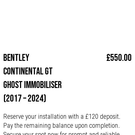
with superior security.”
Make
Bentley
Bentley
£
550.00
Continental GT
Ghost Immobiliser
(2017 – 2024)
Reserve your installation with a £120 deposit.
Pay the remaining balance upon completion.
Secure your spot now for prompt and reliable