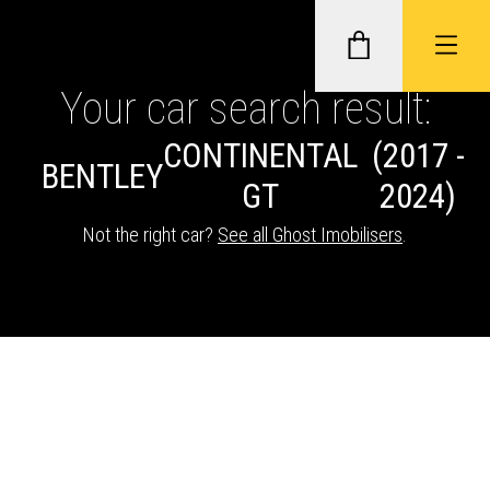
Your car search result:
CONTINENTAL
(2017 -
GHOST II IMMOBILISERS
BENTLEY
GT
2024)
THATCHAM-APPROVED VEHICLE
Not the right car?
See all Ghost Imobilisers
.
TRACKERS
NEXTBASE DASH CAMS
ABOUT CAR KEYS SOLUTIONS
Description