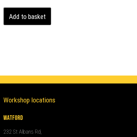
Bentley
Add to basket
Continental
GT
Ghost
Immobiliser
(2017
-
2024)
quantity
Workshop locations
Watford
232 St Albans Rd,