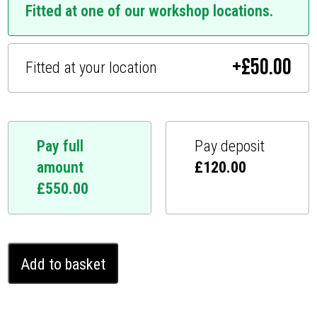
Fitted at one of our workshop locations.
+
£
50.00
Fitted at your location
Pay full
Pay deposit
amount
£
120.00
£
550.00
Audi
Add to basket
SQ7
Ghost
Immobiliser