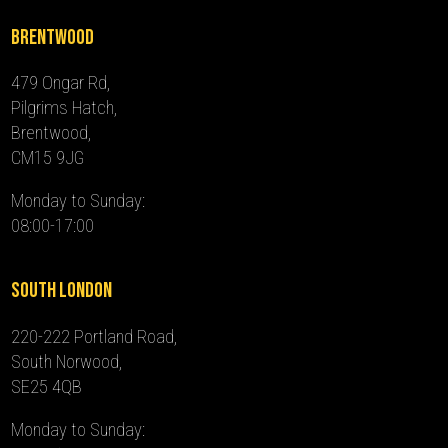
Brentwood
479 Ongar Rd,
Pilgrims Hatch,
Brentwood,
CM15 9JG
Monday to Sunday:
08:00-17:00
South London
220-222 Portland Road,
South Norwood,
SE25 4QB
Monday to Sunday: