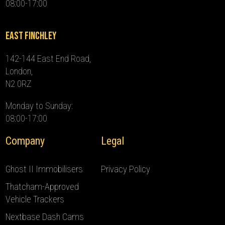
08:00-17:00
East Finchley
142-144 East End Road,
London,
N2 0RZ
Monday to Sunday:
08:00-17:00
Company
Legal
Ghost II Immobilisers
Privacy Policy
Thatcham-Approved
Vehicle Trackers
Nextbase Dash Cams