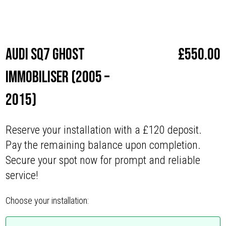
Make
Audi
Audi SQ7 Ghost
£
550.00
Immobiliser (2005 –
2015)
Reserve your installation with a £120 deposit.
Pay the remaining balance upon completion.
Secure your spot now for prompt and reliable
service!
Choose your installation: