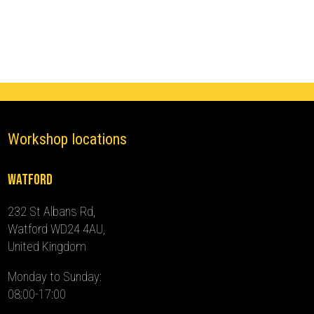
(2005
-
2015)
quantity
Workshop locations
Watford
232 St Albans Rd,
Watford WD24 4AU,
United Kingdom
Monday to Sunday:
08:00-17:00