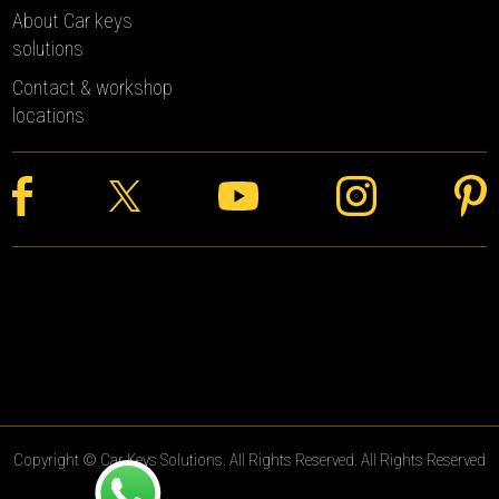
About Car keys
solutions
Contact & workshop
locations
Copyright © Car Keys Solutions. All Rights Reserved. All Rights Reserved