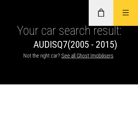
Your car search result:
AUDI
SQ7
(2005 - 2015)
GHOST II IMMOBILISERS
Not the right car?
See all Ghost Imobilisers
.
THATCHAM-APPROVED VEHICLE
TRACKERS
NEXTBASE DASH CAMS
ABOUT CAR KEYS SOLUTIONS
Description