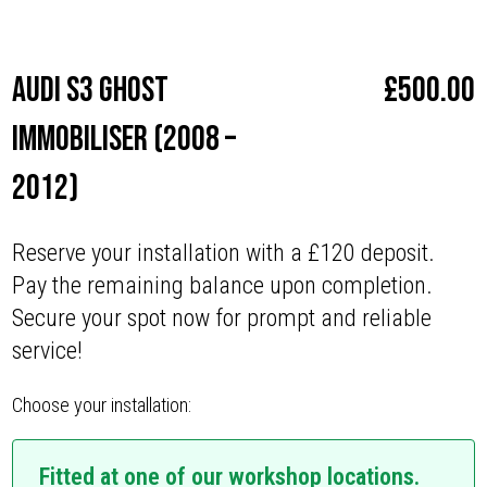
Make
Audi
Audi S3 Ghost
£
500.00
Immobiliser (2008 –
2012)
Reserve your installation with a £120 deposit.
Pay the remaining balance upon completion.
Secure your spot now for prompt and reliable
service!
Choose your installation:
Fitted at one of our workshop locations.