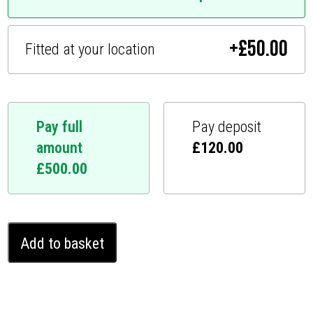
+
£
50.00
Fitted at your location
Pay full
Pay deposit
amount
£
120.00
£
500.00
Audi
Add to basket
S3
Ghost
Immobiliser
(2008