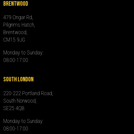
Brentwood
479 Ongar Rd,
Pilgrims Hatch,
Brentwood,
CM15 9JG
Monday to Sunday:
08:00-17:00
South London
220-222 Portland Road,
South Norwood,
SE25 4QB
Monday to Sunday:
08:00-17:00