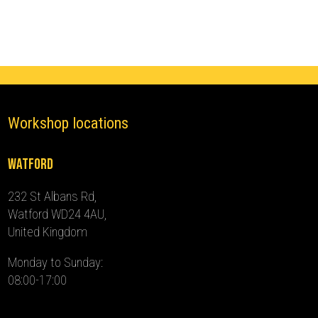
-
2012)
quantity
Workshop locations
Watford
232 St Albans Rd,
Watford WD24 4AU,
United Kingdom
Monday to Sunday:
08:00-17:00