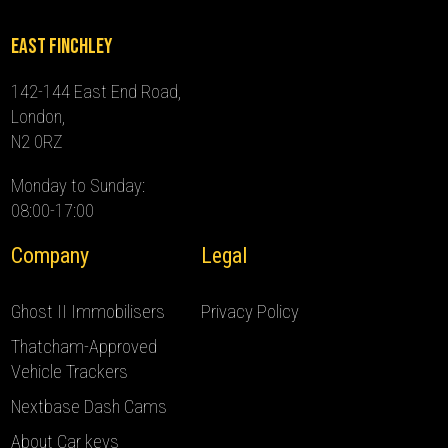
East Finchley
142-144 East End Road,
London,
N2 0RZ
Monday to Sunday:
08:00-17:00
Company
Legal
Ghost II Immobilisers
Privacy Policy
Thatcham-Approved
Vehicle Trackers
Nextbase Dash Cams
About Car keys