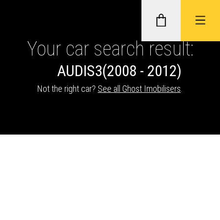
Your car search result:
AUDI
S3
(2008 - 2012)
GHOST II IMMOBILISERS
Not the right car?
See all Ghost Imobilisers
.
THATCHAM-APPROVED VEHICLE
TRACKERS
NEXTBASE DASH CAMS
ABOUT CAR KEYS SOLUTIONS
Description