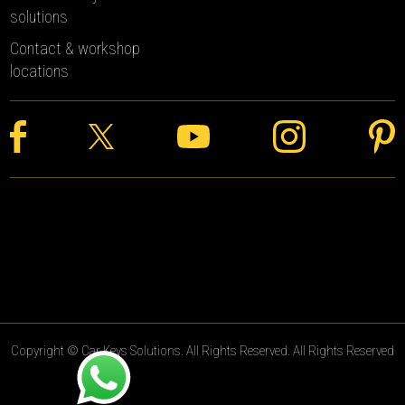
solutions
Contact & workshop
locations
Copyright © Car Keys Solutions. All Rights Reserved. All Rights Reserved