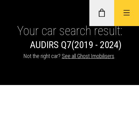
Your car search result:
AUDI
RS Q7
(2019 - 2024)
GHOST II IMMOBILISERS
Not the right car?
See all Ghost Imobilisers
.
THATCHAM-APPROVED VEHICLE
TRACKERS
NEXTBASE DASH CAMS
ABOUT CAR KEYS SOLUTIONS
Description