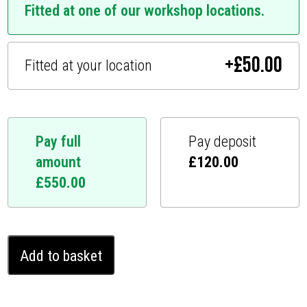
Fitted at one of our workshop locations.
+
£
50.00
Fitted at your location
Pay full
Pay deposit
amount
£
120.00
£
550.00
Audi
Add to basket
RS
Q7
Ghost