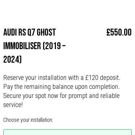
Make
Audi
Audi RS Q7 Ghost
£
550.00
Immobiliser (2019 –
2024)
Reserve your installation with a £120 deposit.
Pay the remaining balance upon completion.
Secure your spot now for prompt and reliable
service!
Choose your installation: