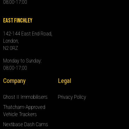
08:00-17:00
East Finchley
142-144 East End Road,
London,
N2 0RZ
Monday to Sunday:
08:00-17:00
Company
Legal
Ghost II Immobilisers
Privacy Policy
Thatcham-Approved
Vehicle Trackers
Nextbase Dash Cams