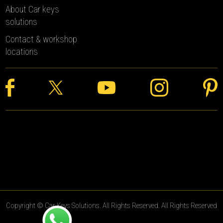
About Car keys
solutions
Contact & workshop
locations
Copyright © Car Keys Solutions. All Rights Reserved. All Rights Reserved