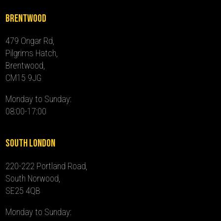
Brentwood
479 Ongar Rd,
Pilgrims Hatch,
Brentwood,
CM15 9JG
Monday to Sunday:
08:00-17:00
South London
220-222 Portland Road,
South Norwood,
SE25 4QB
Monday to Sunday: