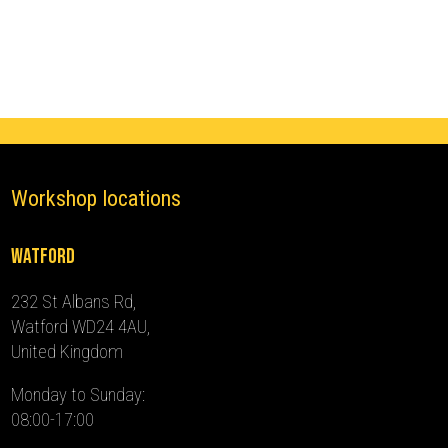
Immobiliser
(2019
-
2024)
quantity
Workshop locations
Watford
232 St Albans Rd,
Watford WD24 4AU,
United Kingdom
Monday to Sunday:
08:00-17:00