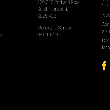
220-222 Portland Road,
Vehi
South Norwood,
Nex
SE25 4QB
Abo
Monday to Sunday:
solu
y:
08:00-17:00
Con
loca