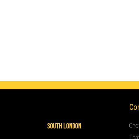
Co
South London
Ghos
Tha