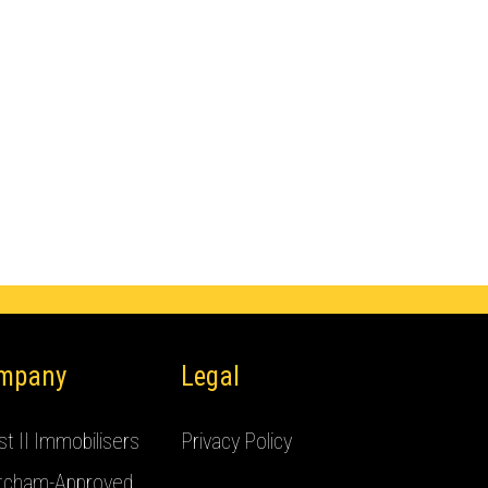
mpany
Legal
t II Immobilisers
Privacy Policy
tcham-Approved