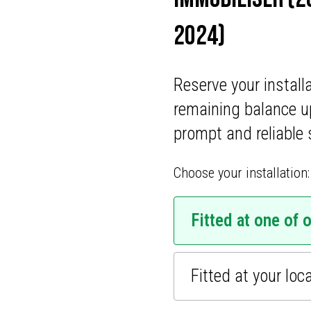
ONS
2024)
CATIONS
Reserve your install
remaining balance u
prompt and reliable 
Choose your installation:
Fitted at one of 
Fitted at your loc