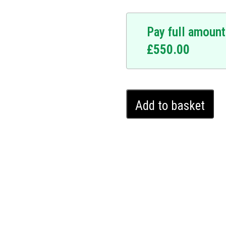
Pay full amount
£
550.00
At the forefront of
signed to fortify your car
Audi
s a personalized sequence
Add to basket
Q7
immovable to unauthorised
Ghost
r warranty, the Ghost
Immobiliser
hout leaving any external
(2019
ecurity that is undetectable
-
Q7 protection with the
2024)
e that comes with
quantity