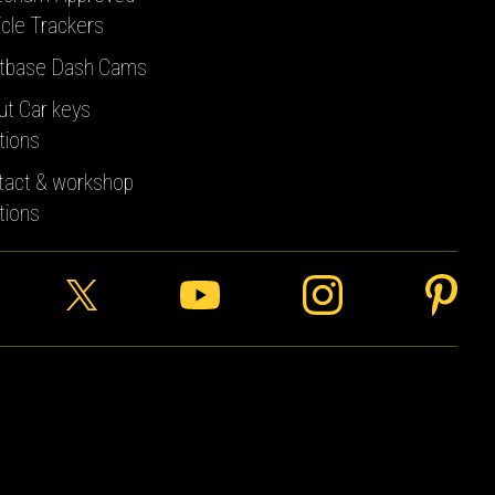
cle Trackers
tbase Dash Cams
ut Car keys
tions
tact & workshop
tions