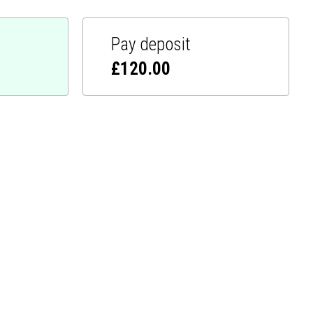
Pay deposit
£
120.00