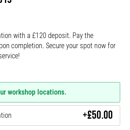
ation with a £120 deposit. Pay the
pon completion. Secure your spot now for
service!
our workshop locations.
+
£
50.00
ation