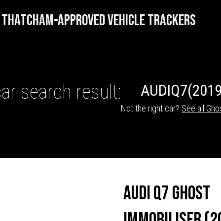
THATCHAM-APPROVED VEHICLE TRACKERS
ar search result:
AUDI
Q7
(2019
Not the right car?
See all Gho
HICLE TRACKERS
Audi Q7 Ghost
Immobiliser (2