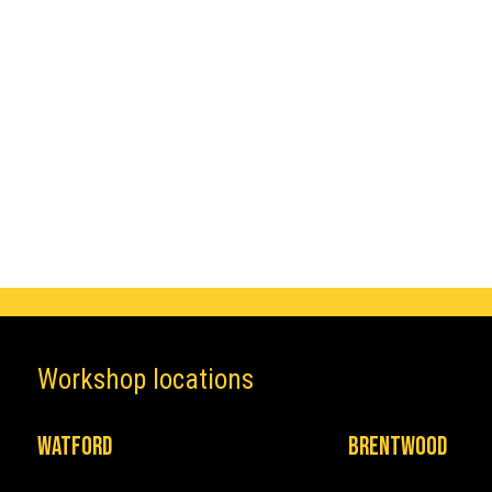
Make
Audi
Workshop locations
Watford
Brentwood