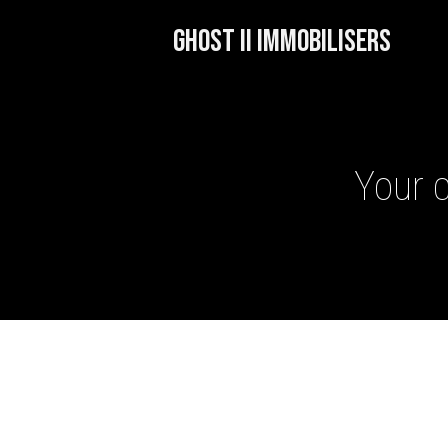
GHOST II IMMOBILISERS
Your c
GHOST II IMMOBILISERS
THATCHAM-APPROVED VE
NEXTBASE DASH CAMS