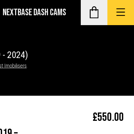
NEXTBASE DASH CAMS
 - 2024)
st Imobilisers
.
£
550.00
019 –