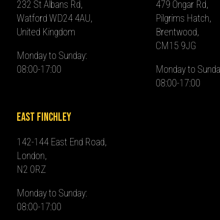
232 St Albans Rd,
479 Ongar Rd,
Watford WD24 4AU,
Pilgrims Hatch,
United Kingdom
Brentwood,
CM15 9JG
Monday to Sunday:
08:00-17:00
Monday to Sunda
08:00-17:00
East Finchley
142-144 East End Road,
London,
N2 0RZ
Monday to Sunday:
08:00-17:00