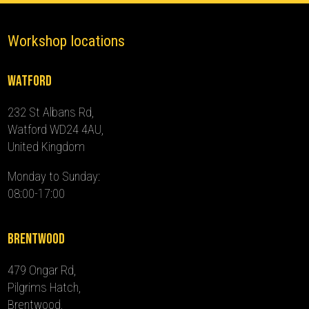
Workshop locations
Watford
232 St Albans Rd,
Watford WD24 4AU,
United Kingdom
Monday to Sunday:
08:00-17:00
Brentwood
479 Ongar Rd,
Pilgrims Hatch,
Brentwood,