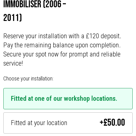
Immobiliser (2006 –
2011)
Reserve your installation with a £120 deposit.
Pay the remaining balance upon completion.
Secure your spot now for prompt and reliable
service!
Choose your installation:
Fitted at one of our workshop locations.
+
£
50.00
Fitted at your location