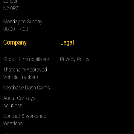
London,
N2 0RZ
Monday to Sunday:
08:00-17:00
Company
Legal
Ghost II Immobilisers
Privacy Policy
Thatcham-Approved
Vehicle Trackers
Nextbase Dash Cams
About Car keys
solutions
Contact & workshop
locations