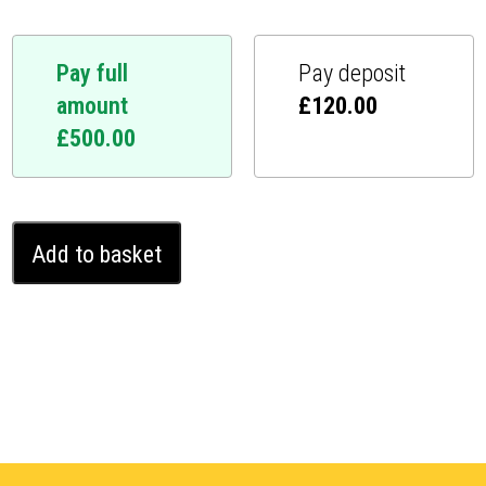
Pay full
Pay deposit
amount
£
120.00
£
500.00
Audi
Add to basket
A6
Ghost
Immobiliser
(2006
-
2011)
quantity