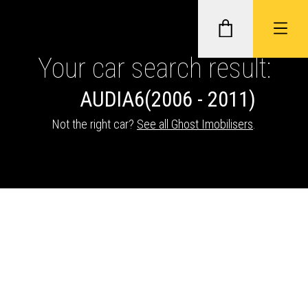
Your car search result:
AUDI
A6
(2006 - 2011)
GHOST II IMMOBILISERS
Not the right car?
See all Ghost Imobilisers
.
THATCHAM-APPROVED VEHICLE
TRACKERS
NEXTBASE DASH CAMS
ABOUT CAR KEYS SOLUTIONS