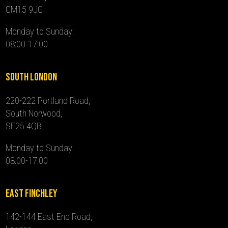
CM15 9JG
Monday to Sunday:
08:00-17:00
South London
220-222 Portland Road,
South Norwood,
SE25 4QB
Monday to Sunday:
08:00-17:00
East Finchley
142-144 East End Road,