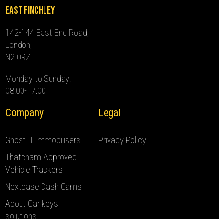
East Finchley
142-144 East End Road,
London,
N2 0RZ
Monday to Sunday:
08:00-17:00
Company
Legal
Ghost II Immobilisers
Privacy Policy
Thatcham-Approved
Vehicle Trackers
Nextbase Dash Cams
About Car keys
solutions