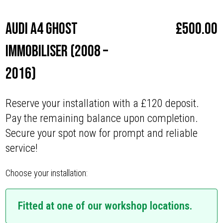
Audi A4 Ghost
£
500.00
Immobiliser (2008 –
2016)
Reserve your installation with a £120 deposit.
Pay the remaining balance upon completion.
Secure your spot now for prompt and reliable
service!
Choose your installation:
Fitted at one of our workshop locations.