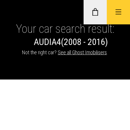
Your car search result:
AUDI
A4
(2008 - 2016)
GHOST II IMMOBILISERS
Not the right car?
See all Ghost Imobilisers
.
THATCHAM-APPROVED VEHICLE
TRACKERS
NEXTBASE DASH CAMS
ABOUT CAR KEYS SOLUTIONS
Description