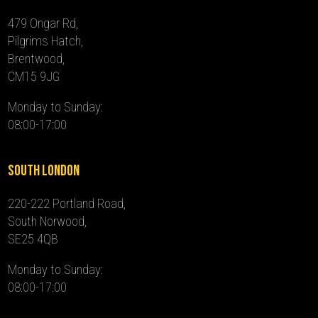
479 Ongar Rd,
Pilgrims Hatch,
Brentwood,
CM15 9JG
Monday to Sunday:
08:00-17:00
South London
220-222 Portland Road,
South Norwood,
SE25 4QB
Monday to Sunday:
08:00-17:00