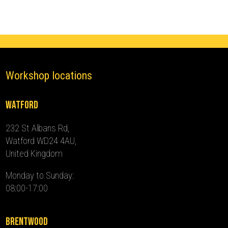
2016)
quantity
Workshop locations
Watford
232 St Albans Rd,
Watford WD24 4AU,
United Kingdom
Monday to Sunday:
08:00-17:00
Brentwood