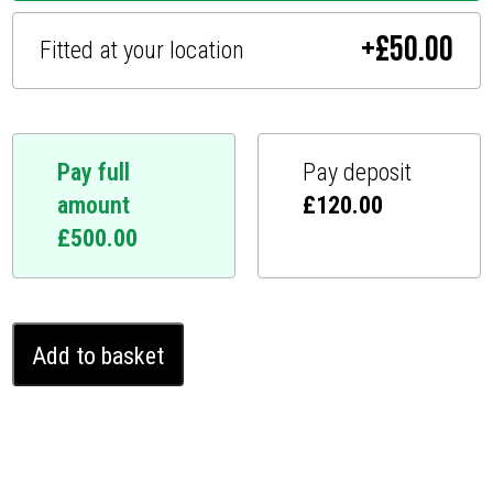
+
£
50.00
Fitted at your location
Pay full
Pay deposit
amount
£
120.00
£
500.00
Audi
Add to basket
A4
Ghost
Immobiliser
(2008
-