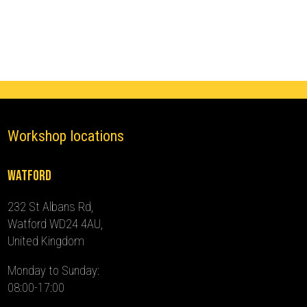
(2017
-
2020)
quantity
Workshop locations
Watford
232 St Albans Rd,
Watford WD24 4AU,
United Kingdom
Monday to Sunday:
08:00-17:00