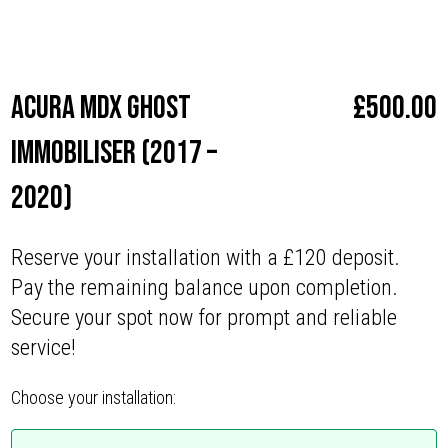
Make
Acura
Acura MDX Ghost
£
500.00
Immobiliser (2017 –
2020)
Reserve your installation with a £120 deposit.
Pay the remaining balance upon completion.
Secure your spot now for prompt and reliable
service!
Choose your installation: