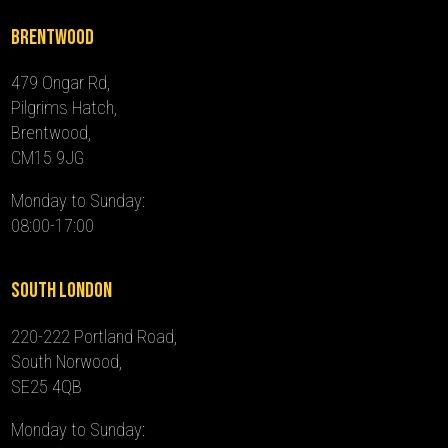
Brentwood
479 Ongar Rd,
Pilgrims Hatch,
Brentwood,
CM15 9JG
Monday to Sunday:
08:00-17:00
South London
220-222 Portland Road,
South Norwood,
SE25 4QB
Monday to Sunday: