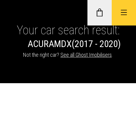
Your car search result:
ACURA
MDX
(2017 - 2020)
GHOST II IMMOBILISERS
Not the right car?
See all Ghost Imobilisers
.
THATCHAM-APPROVED VEHICLE
TRACKERS
NEXTBASE DASH CAMS
ABOUT CAR KEYS SOLUTIONS
Description