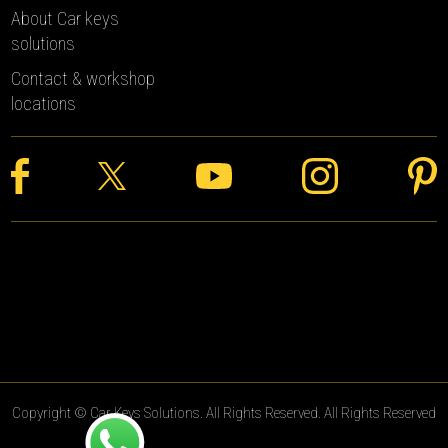
About Car keys
solutions
Contact & workshop
locations
Copyright © Car Keys Solutions. All Rights Reserved. All Rights Reserved