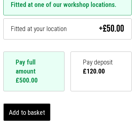
Fitted at one of our workshop locations.
+
£
50.00
Fitted at your location
Pay full
Pay deposit
amount
£
120.00
£
500.00
Acura
Add to basket
MDX
Ghost
Immobiliser