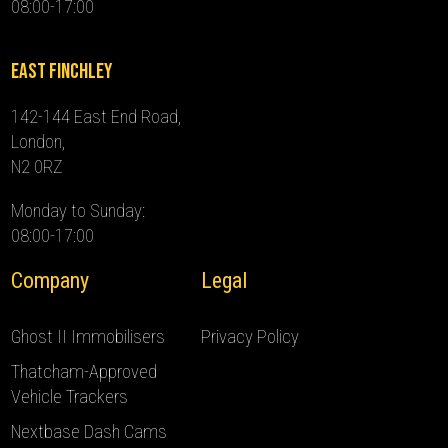
08:00-17:00
East Finchley
142-144 East End Road,
London,
N2 0RZ
Monday to Sunday:
08:00-17:00
Company
Legal
Ghost II Immobilisers
Privacy Policy
Thatcham-Approved
Vehicle Trackers
Nextbase Dash Cams